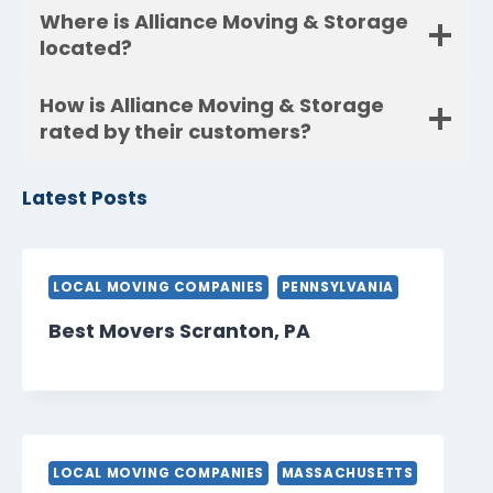
Where is Alliance Moving & Storage
located?
How is Alliance Moving & Storage
rated by their customers?
Latest Posts
LOCAL MOVING COMPANIES
PENNSYLVANIA
Best Movers Scranton, PA
LOCAL MOVING COMPANIES
MASSACHUSETTS