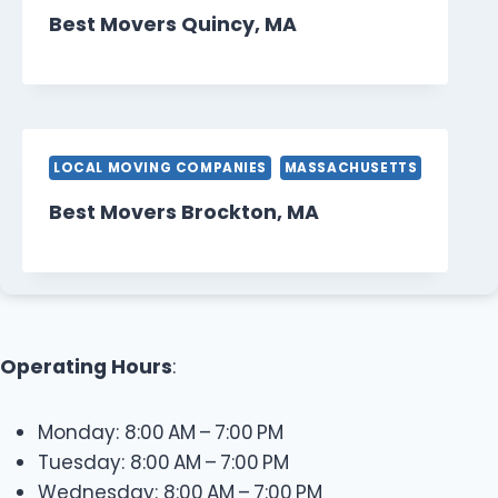
Best Movers Quincy, MA
LOCAL MOVING COMPANIES
MASSACHUSETTS
Best Movers Brockton, MA
Operating Hours
:
Monday: 8:00 AM – 7:00 PM
Tuesday: 8:00 AM – 7:00 PM
Wednesday: 8:00 AM – 7:00 PM