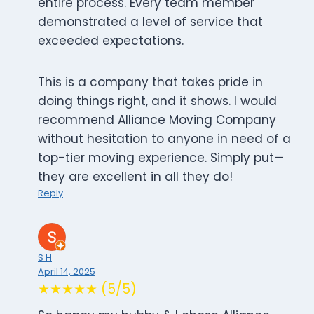
entire process. Every team member
demonstrated a level of service that
exceeded expectations.
This is a company that takes pride in
doing things right, and it shows. I would
recommend Alliance Moving Company
without hesitation to anyone in need of a
top-tier moving experience. Simply put—
they are excellent in all they do!
Reply
S H
April 14, 2025
★★★★★ (5/5)