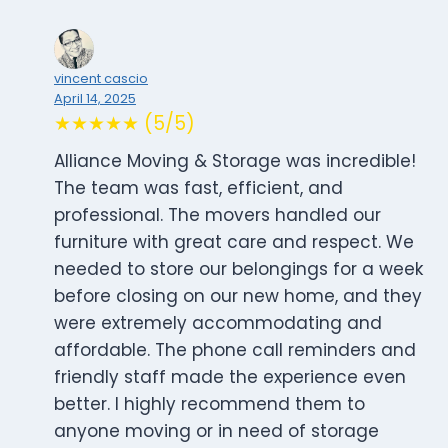
vincent cascio
April 14, 2025
★★★★★ (5/5)
Alliance Moving & Storage was incredible!
The team was fast, efficient, and
professional. The movers handled our
furniture with great care and respect. We
needed to store our belongings for a week
before closing on our new home, and they
were extremely accommodating and
affordable. The phone call reminders and
friendly staff made the experience even
better. I highly recommend them to
anyone moving or in need of storage