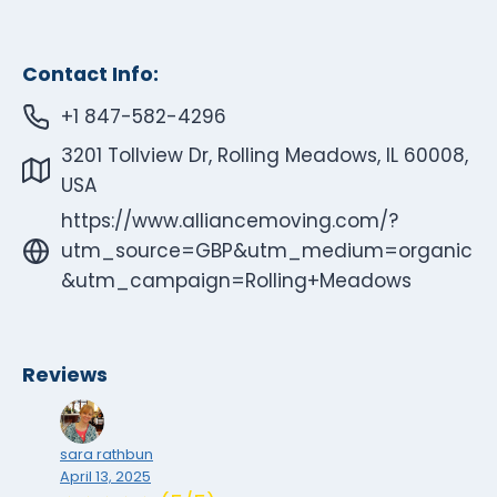
Contact Info:
+1 847-582-4296
3201 Tollview Dr, Rolling Meadows, IL 60008,
USA
https://www.alliancemoving.com/?
utm_source=GBP&utm_medium=organic
&utm_campaign=Rolling+Meadows
Reviews
sara rathbun
April 13, 2025