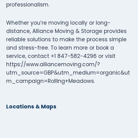
professionalism.
Whether you’re moving locally or long-
distance, Alliance Moving & Storage provides
reliable solutions to make the process simple
and stress-free. To learn more or book a
service, contact +1 847-582-4296 or visit
https://www.alliancemoving.com/?
utm_source=GBP&utm_medium=organic&ut
m_campaign=Rolling+Meadows.
Locations & Maps