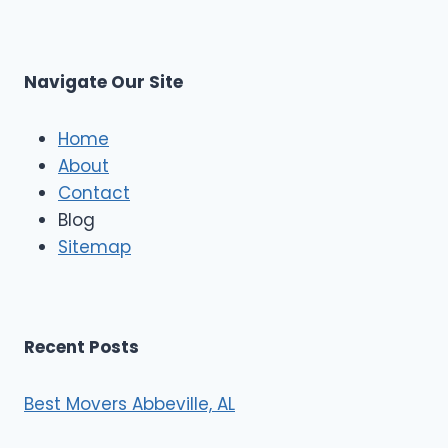
r
s
L
t
M
C
u
s
Navigate Our Site
c
l
e
Home
M
About
o
Contact
v
e
Blog
r
Sitemap
s
Recent Posts
Best Movers Abbeville, AL