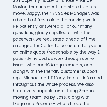
So happy my hubby & I chose Alliance
Moving for our recent interstate furniture
move. Jaggy, their Sr. Sales Manager, was
a breath of fresh air in the moving world.
He patiently answered all of our many
questions, gladly supplied us with the
paperwork we requested ahead of time,
arranged for Carlos to come out to give us
an online quote (reasonable by the way!),
patiently helped us work through some
issues with our HOA requirements, and
along with the friendly customer support
reps, Michael and Tiffany, kept us informed
throughout the whole process. We also
had a very capable and strong 3-man
moving team led by Jose, along with
Diego and Roberto – who all took the