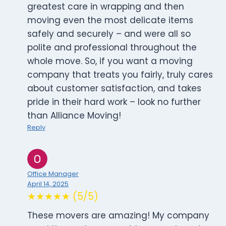
greatest care in wrapping and then
moving even the most delicate items
safely and securely – and were all so
polite and professional throughout the
whole move. So, if you want a moving
company that treats you fairly, truly cares
about customer satisfaction, and takes
pride in their hard work – look no further
than Alliance Moving!
Reply
Office Manager
April 14, 2025
★★★★★ (5/5)
These movers are amazing! My company