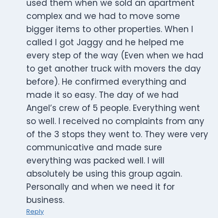
used them when we sold an apartment
complex and we had to move some
bigger items to other properties. When I
called I got Jaggy and he helped me
every step of the way (Even when we had
to get another truck with movers the day
before). He confirmed everything and
made it so easy. The day of we had
Angel’s crew of 5 people. Everything went
so well. I received no complaints from any
of the 3 stops they went to. They were very
communicative and made sure
everything was packed well. I will
absolutely be using this group again.
Personally and when we need it for
business.
Reply