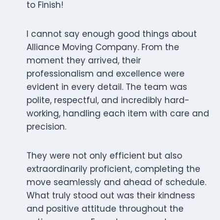
to Finish!
I cannot say enough good things about
Alliance Moving Company. From the
moment they arrived, their
professionalism and excellence were
evident in every detail. The team was
polite, respectful, and incredibly hard-
working, handling each item with care and
precision.
They were not only efficient but also
extraordinarily proficient, completing the
move seamlessly and ahead of schedule.
What truly stood out was their kindness
and positive attitude throughout the