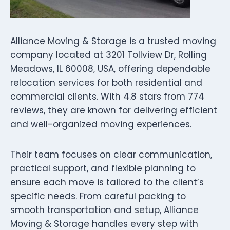
Alliance Moving & Storage is a trusted moving
company located at 3201 Tollview Dr, Rolling
Meadows, IL 60008, USA, offering dependable
relocation services for both residential and
commercial clients. With 4.8 stars from 774
reviews, they are known for delivering efficient
and well-organized moving experiences.
Their team focuses on clear communication,
practical support, and flexible planning to
ensure each move is tailored to the client’s
specific needs. From careful packing to
smooth transportation and setup, Alliance
Moving & Storage handles every step with