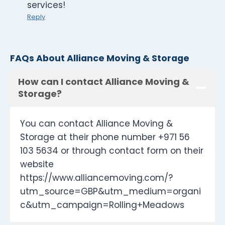
services!
Reply
FAQs About Alliance Moving & Storage
How can I contact Alliance Moving &
Storage?
You can contact Alliance Moving &
Storage at their phone number +971 56
103 5634 or through contact form on their
website
https://www.alliancemoving.com/?
utm_source=GBP&utm_medium=organi
c&utm_campaign=Rolling+Meadows