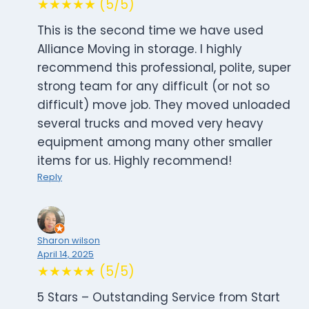
★★★★★ (5/5)
This is the second time we have used
Alliance Moving in storage. I highly
recommend this professional, polite, super
strong team for any difficult (or not so
difficult) move job. They moved unloaded
several trucks and moved very heavy
equipment among many other smaller
items for us. Highly recommend!
Reply
Sharon wilson
April 14, 2025
★★★★★ (5/5)
5 Stars – Outstanding Service from Start