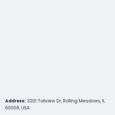
Address:
3201 Tollview Dr, Rolling Meadows, IL
60008, USA