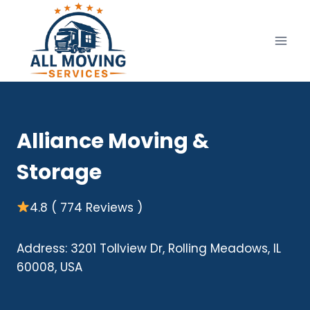
Skip
to
content
Alliance Moving &
Storage
4.8 ( 774 Reviews )
Address: 3201 Tollview Dr, Rolling Meadows, IL
60008, USA