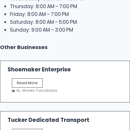
Thursday: 8:00 AM – 7:00 PM
Friday: 8:00 AM – 7:00 PM
Saturday: 8:00 AM – 5:00 PM
Sunday: 9:00 AM – 3:00 PM
Other Businesses
Shoemaker Enterprise
S
Read More
h
AL
,
Movers Tuscaloosa
o
e
m
a
k
Tucker Dedicated Transport
e
r