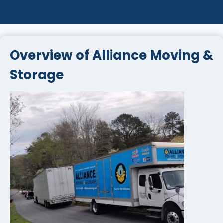
Overview of Alliance Moving &
Storage