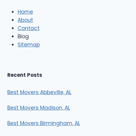
l
e
Home
M
About
o
Contact
v
e
Blog
r
Sitemap
s
Recent Posts
Best Movers Abbeville, AL
Best Movers Madison, AL
Best Movers Birmingham, AL