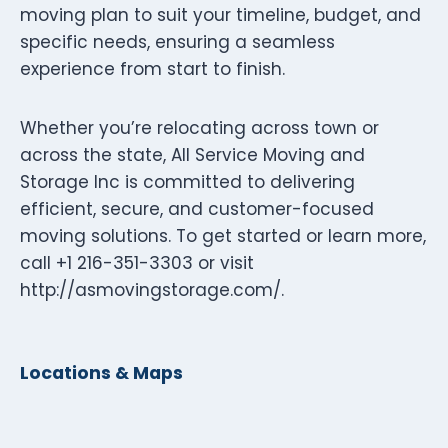
moving plan to suit your timeline, budget, and
specific needs, ensuring a seamless
experience from start to finish.
Whether you’re relocating across town or
across the state, All Service Moving and
Storage Inc is committed to delivering
efficient, secure, and customer-focused
moving solutions. To get started or learn more,
call +1 216-351-3303 or visit
http://asmovingstorage.com/.
Locations & Maps