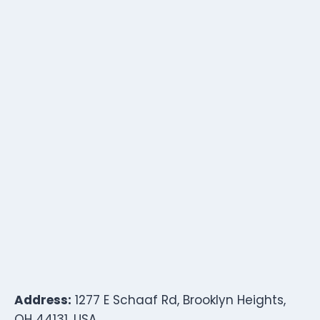
Address:
1277 E Schaaf Rd, Brooklyn Heights,
OH 44131, USA