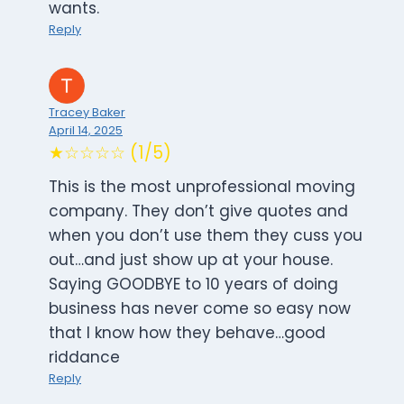
wants.
Reply
Tracey Baker
April 14, 2025
★☆☆☆☆ (1/5)
This is the most unprofessional moving
company. They don’t give quotes and
when you don’t use them they cuss you
out…and just show up at your house.
Saying GOODBYE to 10 years of doing
business has never come so easy now
that I know how they behave…good
riddance
Reply