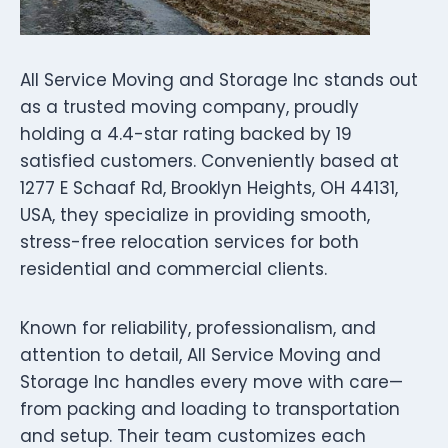
All Service Moving and Storage Inc stands out
as a trusted moving company, proudly
holding a 4.4-star rating backed by 19
satisfied customers. Conveniently based at
1277 E Schaaf Rd, Brooklyn Heights, OH 44131,
USA, they specialize in providing smooth,
stress-free relocation services for both
residential and commercial clients.
Known for reliability, professionalism, and
attention to detail, All Service Moving and
Storage Inc handles every move with care—
from packing and loading to transportation
and setup. Their team customizes each