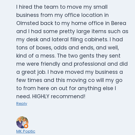
I hired the team to move my small
business from my office location in
Olmsted back to my home office in Berea
and I had some pretty large items such as
my desk and lateral filing cabinets. I had
tons of boxes, odds and ends, and well,
kind of a mess. The two gents they sent
me were friendly and professional and did
a great job. I have moved my business a
few times and this moving co will my go
to from here on out for anything else I
need. HIGHLY recommend!
Reply
MK Poptic