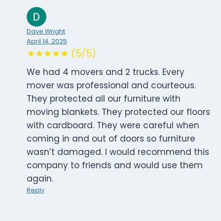
Dave Wright
April 14, 2025
★★★★★ (5/5)
We had 4 movers and 2 trucks. Every
mover was professional and courteous.
They protected all our furniture with
moving blankets. They protected our floors
with cardboard. They were careful when
coming in and out of doors so furniture
wasn’t damaged. I would recommend this
company to friends and would use them
again.
Reply