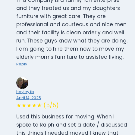
This company is a family run enterprise
and they treated us and my daughters
furniture with great care. They are
professional and courteous and nice men
and their facility is clean orderly and well
run. These guys know what they are doing.
I am going to hire them now to move my
elderly mom’s furniture to assisted living.
Reply
hayley fix
April 14, 2025
★★★★★ (5/5)
Used this business for moving. When I
spoke to Ralph and set a date / discussed
this things I needed moved I knew that