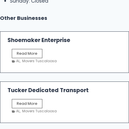
Sunday: Closed
Other Businesses
Shoemaker Enterprise
S
Read More
h
AL
,
Movers Tuscaloosa
o
e
m
a
k
Tucker Dedicated Transport
e
r
T
Read More
E
u
n
AL
,
Movers Tuscaloosa
c
t
k
e
e
r