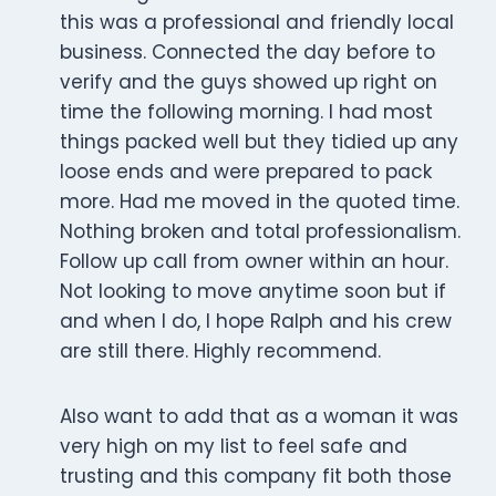
this was a professional and friendly local
business. Connected the day before to
verify and the guys showed up right on
time the following morning. I had most
things packed well but they tidied up any
loose ends and were prepared to pack
more. Had me moved in the quoted time.
Nothing broken and total professionalism.
Follow up call from owner within an hour.
Not looking to move anytime soon but if
and when I do, I hope Ralph and his crew
are still there. Highly recommend.
Also want to add that as a woman it was
very high on my list to feel safe and
trusting and this company fit both those