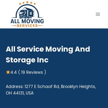
Skip
to
content
All Service Moving And
Storage Inc
4.4 ( 19 Reviews )
Address: 1277 E Schaaf Rd, Brooklyn Heights,
OH 44131, USA