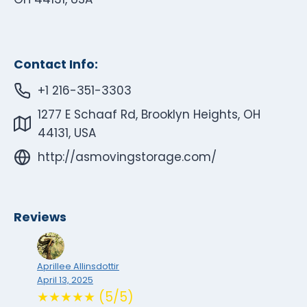
Contact Info:
+1 216-351-3303
1277 E Schaaf Rd, Brooklyn Heights, OH
44131, USA
http://asmovingstorage.com/
Reviews
Aprillee Allinsdottir
April 13, 2025
★★★★★ (5/5)