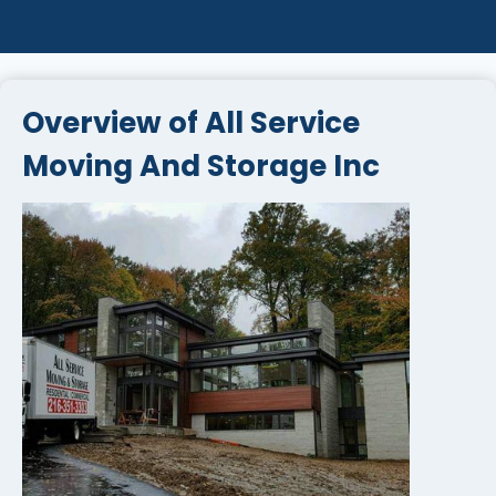
Overview of All Service
Moving And Storage Inc