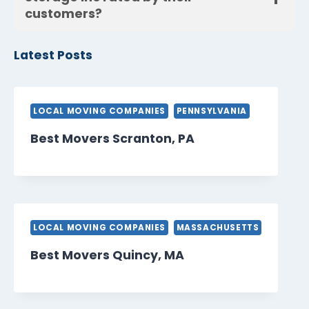
customers?
Latest Posts
LOCAL MOVING COMPANIES
PENNSYLVANIA
Best Movers Scranton, PA
LOCAL MOVING COMPANIES
MASSACHUSETTS
Best Movers Quincy, MA