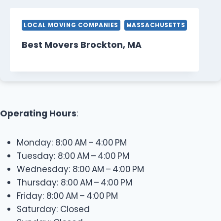
LOCAL MOVING COMPANIES
MASSACHUSETTS
Best Movers Brockton, MA
Operating Hours
:
Monday: 8:00 AM – 4:00 PM
Tuesday: 8:00 AM – 4:00 PM
Wednesday: 8:00 AM – 4:00 PM
Thursday: 8:00 AM – 4:00 PM
Friday: 8:00 AM – 4:00 PM
Saturday: Closed