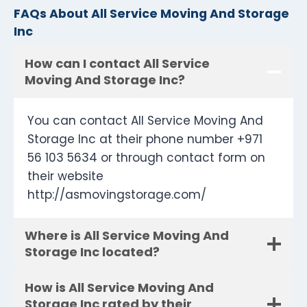
FAQs About All Service Moving And Storage
Inc
How can I contact All Service
Moving And Storage Inc?
You can contact All Service Moving And
Storage Inc at their phone number +971
56 103 5634 or through contact form on
their website
http://asmovingstorage.com/
Where is All Service Moving And
Storage Inc located?
How is All Service Moving And
Storage Inc rated by their