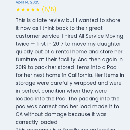
April 14, 2025
★★★★★ (5/5)
This is a late review but I wanted to share
it now as I think back to their great
customer service. I hired All Service Moving
twice — first in 2017 to move my daughter
quickly out of a rental home and store her
furniture at their facility. And then again in
2019 to pack her stored items into a Pod
for her next home in California. Her items in
storage were carefully wrapped and were
in perfect condition when they were
loaded into the Pod. The packing into the
pod was correct and her load made it to
CA without damage because it was
correctly loaded.