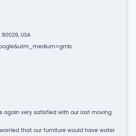
A 90029, USA
e=google&utm_medium=gmb
again very satisfied with our last moving.
worried that our furniture would have water