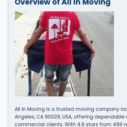
Overview of All In Moving
All in Moving is a trusted moving company lo
Angeles, CA 90029, USA, offering dependable r
commercial clients. With 4.9 stars from 499 re