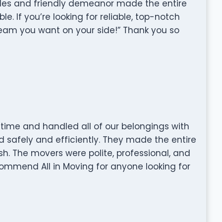
tudes and friendly demeanor made the entire
. If you’re looking for reliable, top-notch
eam you want on your side!” Thank you so
time and handled all of our belongings with
 safely and efficiently. They made the entire
ish. The movers were polite, professional, and
commend All in Moving for anyone looking for