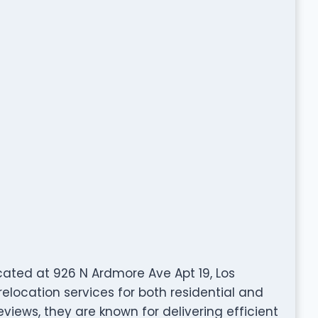
cated at 926 N Ardmore Ave Apt 19, Los
elocation services for both residential and
views, they are known for delivering efficient