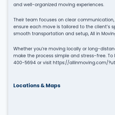
and well-organized moving experiences.
Their team focuses on clear communication, p
ensure each move is tailored to the client’s s
smooth transportation and setup, All in Movin
Whether you’re moving locally or long-distance
make the process simple and stress-free. To 
400-5694 or visit https://allinmoving.c
Locations & Maps