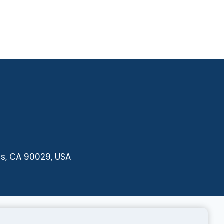
es, CA 90029, USA