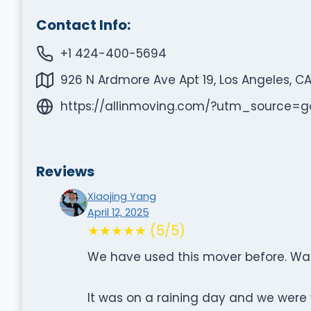
Contact Info:
+1 424-400-5694
926 N Ardmore Ave Apt 19, Los Angeles, C
https://allinmoving.com/?utm_sourc
Reviews
Xiaojing Yang
April 12, 2025
★★★★★ (5/5)
We have used this mover before. Was 
It was on a raining day and we were 