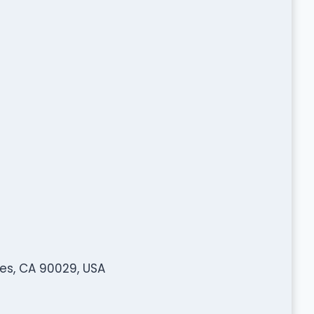
es, CA 90029, USA