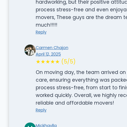
hardworking, but their positive atti
process stress-free and even enjoyable
movers, These guys are the dream t
much!!!!!
Reply
Carmen Chajon
April 12, 2025
★★★★★ (5/5)
On moving day, the team arrived on 
care, ensuring everything was packed
process stress-free, from start to fin
worked quickly. Overall, we highly re
reliable and affordable movers!
Reply
Mickhaylla