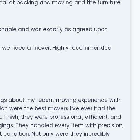
al at packing and moving and the furniture
onable and was exactly as agreed upon.
e we need a mover. Highly recommended.
ngs about my recent moving experience with
on were the best movers I’ve ever had the
 finish, they were professional, efficient, and
gings. They handled every item with precision,
t condition. Not only were they incredibly