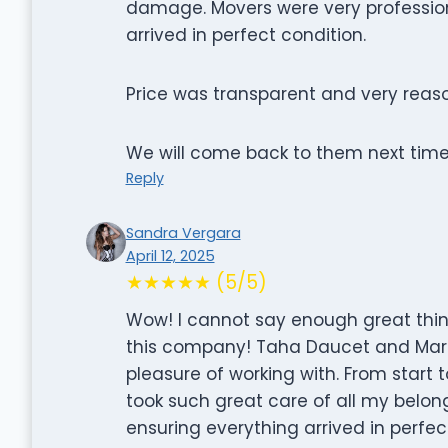
damage. Movers were very profession
arrived in perfect condition.
Price was transparent and very reas
We will come back to them next tim
Reply
Sandra Vergara
April 12, 2025
★★★★★ (5/5)
Wow! I cannot say enough great thi
this company! Taha Daucet and Marl
pleasure of working with. From start to
took such great care of all my belon
ensuring everything arrived in perfec