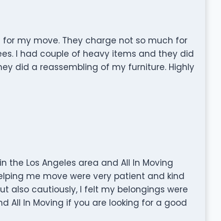
ul for my move. They charge not so much for
fees. I had couple of heavy items and they did
hey did a reassembling of my furniture. Highly
n the Los Angeles area and All In Moving
lping me move were very patient and kind
t also cautiously, I felt my belongings were
d All In Moving if you are looking for a good