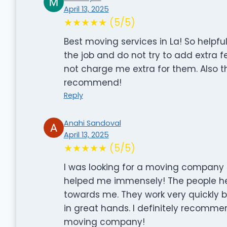
April 13, 2025
★★★★★ (5/5)
Best moving services in La! So helpf
the job and do not try to add extra 
not charge me extra for them. Also t
recommend!
Reply
Anahi Sandoval
April 13, 2025
★★★★★ (5/5)
I was looking for a moving company i
helped me immensely! The people he
towards me. They work very quickly bu
in great hands. I definitely recommen
moving company!