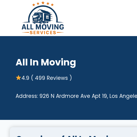
Skip
to
content
All In Moving
4.9 ( 499 Reviews )
Address: 926 N Ardmore Ave Apt 19, Los Angel