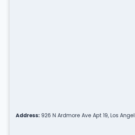
Address:
926 N Ardmore Ave Apt 19, Los Angel