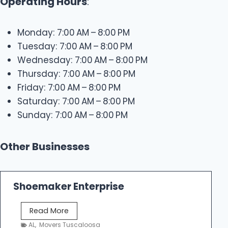
Operating Hours
:
Monday: 7:00 AM – 8:00 PM
Tuesday: 7:00 AM – 8:00 PM
Wednesday: 7:00 AM – 8:00 PM
Thursday: 7:00 AM – 8:00 PM
Friday: 7:00 AM – 8:00 PM
Saturday: 7:00 AM – 8:00 PM
Sunday: 7:00 AM – 8:00 PM
Other Businesses
Shoemaker Enterprise
S
Read More
h
AL
,
Movers Tuscaloosa