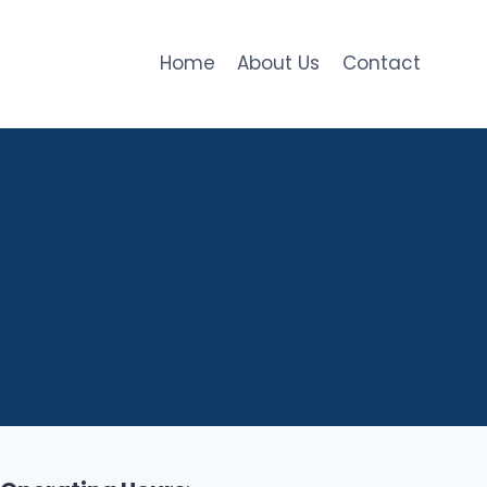
Home
About Us
Contact