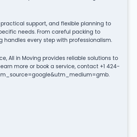
ractical support, and flexible planning to
pecific needs. From careful packing to
g handles every step with professionalism.
, All in Moving provides reliable solutions to
learn more or book a service, contact +1 424-
om/?utm_source=google&utm_medium=gmb.