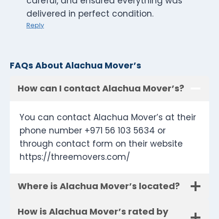
careful, and ensured everything was
delivered in perfect condition.
Reply
FAQs About Alachua Mover’s
How can I contact Alachua Mover’s?
You can contact Alachua Mover’s at their
phone number +971 56 103 5634 or
through contact form on their website
https://threemovers.com/
Where is Alachua Mover’s located?
How is Alachua Mover’s rated by