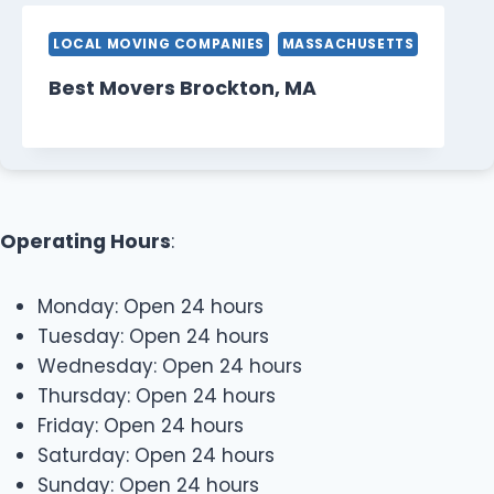
LOCAL MOVING COMPANIES
MASSACHUSETTS
Best Movers Brockton, MA
Operating Hours
:
Monday: Open 24 hours
Tuesday: Open 24 hours
Wednesday: Open 24 hours
Thursday: Open 24 hours
Friday: Open 24 hours
Saturday: Open 24 hours
Sunday: Open 24 hours