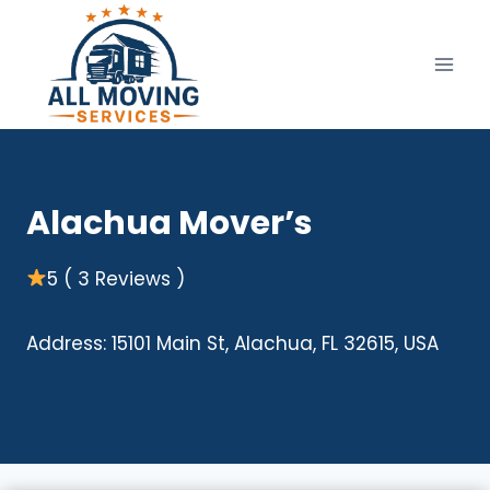
Skip
to
content
Alachua Mover’s
5 ( 3 Reviews )
Address: 15101 Main St, Alachua, FL 32615, USA