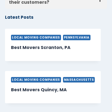
their customers?
Latest Posts
LOCAL MOVING COMPANIES
PENNSYLVANIA
Best Movers Scranton, PA
LOCAL MOVING COMPANIES
MASSACHUSETTS
Best Movers Quincy, MA