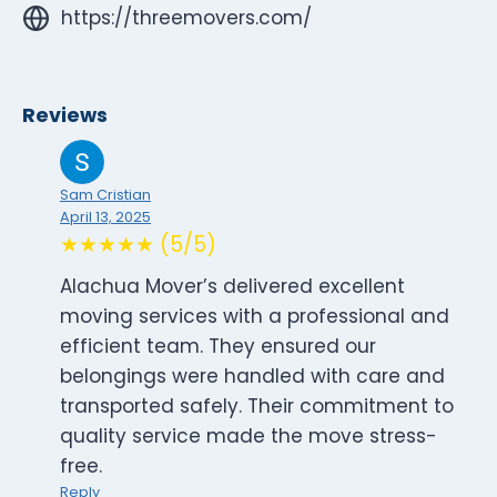
https://threemovers.com/
Reviews
Sam Cristian
April 13, 2025
★★★★★ (5/5)
Alachua Mover’s delivered excellent
moving services with a professional and
efficient team. They ensured our
belongings were handled with care and
transported safely. Their commitment to
quality service made the move stress-
free.
Reply