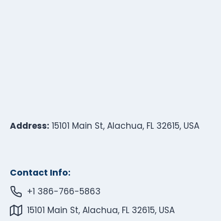
Address:
15101 Main St, Alachua, FL 32615, USA
Contact Info:
+1 386-766-5863
15101 Main St, Alachua, FL 32615, USA