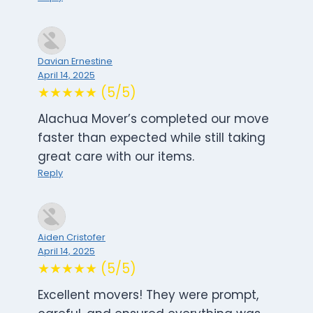
Davian Ernestine
April 14, 2025
★★★★★ (5/5)
Alachua Mover’s completed our move
faster than expected while still taking
great care with our items.
Reply
Aiden Cristofer
April 14, 2025
★★★★★ (5/5)
Excellent movers! They were prompt,