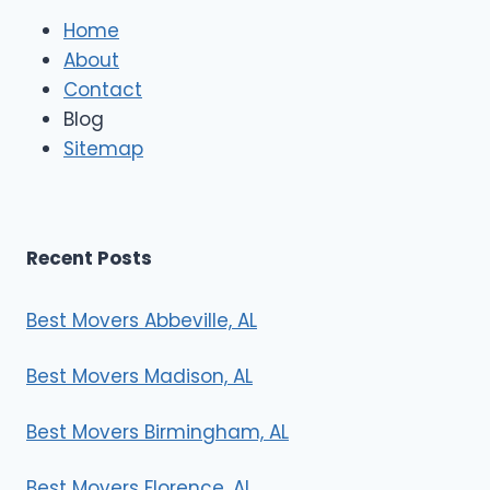
e
Home
M
About
o
Contact
v
e
Blog
r
Sitemap
s
Recent Posts
Best Movers Abbeville, AL
Best Movers Madison, AL
Best Movers Birmingham, AL
Best Movers Florence, AL