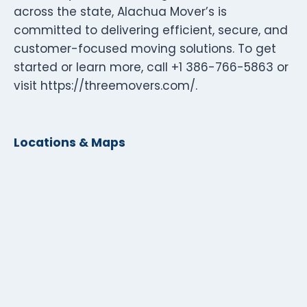
across the state, Alachua Mover’s is
committed to delivering efficient, secure, and
customer-focused moving solutions. To get
started or learn more, call +1 386-766-5863 or
visit https://threemovers.com/.
Locations & Maps