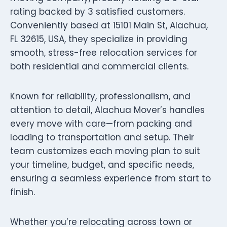
rating backed by 3 satisfied customers.
Conveniently based at 15101 Main St, Alachua,
FL 32615, USA, they specialize in providing
smooth, stress-free relocation services for
both residential and commercial clients.
Known for reliability, professionalism, and
attention to detail, Alachua Mover’s handles
every move with care—from packing and
loading to transportation and setup. Their
team customizes each moving plan to suit
your timeline, budget, and specific needs,
ensuring a seamless experience from start to
finish.
Whether you’re relocating across town or