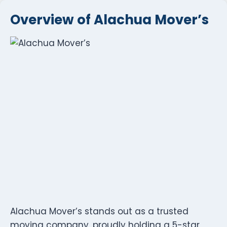
Overview of Alachua Mover’s
Alachua Mover’s stands out as a trusted
moving company, proudly holding a 5-star