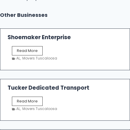
Other Businesses
Shoemaker Enterprise
S
Read More
h
AL
,
Movers Tuscaloosa
o
e
m
a
k
Tucker Dedicated Transport
e
r
T
Read More
E
u
n
AL
,
Movers Tuscaloosa
c
t
k
e
e
r
r