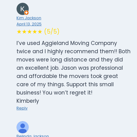
Kim Jackson
April 13, 2025
★★★★★ (5/5)
I’ve used Aggieland Moving Company
twice and I highly recommend them!! Both
moves were long distance and they did
an excellent job. Jason was professional
and affordable the movers took great
care of my things. Support this small
business! You won’t regret it!
Kimberly
Reply
Belinda Jackson