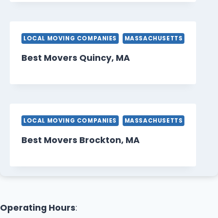
LOCAL MOVING COMPANIES
MASSACHUSETTS
Best Movers Quincy, MA
LOCAL MOVING COMPANIES
MASSACHUSETTS
Best Movers Brockton, MA
Operating Hours
: