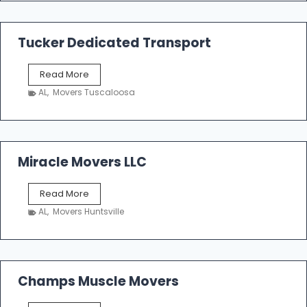
m
a
k
Tucker Dedicated Transport
e
r
T
Read More
E
u
n
AL
,
Movers Tuscaloosa
c
t
k
e
e
r
r
p
D
Miracle Movers LLC
r
e
i
d
s
M
Read More
i
e
i
c
AL
,
Movers Huntsville
r
a
a
t
c
e
l
d
e
Champs Muscle Movers
T
M
r
o
a