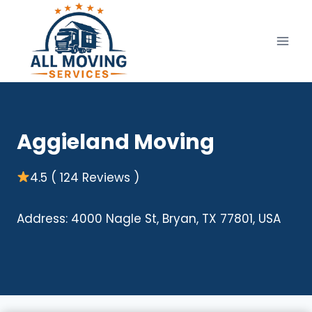
Skip
to
content
Aggieland Moving
4.5 ( 124 Reviews )
Address: 4000 Nagle St, Bryan, TX 77801, USA