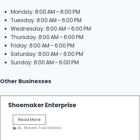
Monday: 8:00 AM – 6:00 PM
Tuesday: 8:00 AM – 6:00 PM
Wednesday: 8:00 AM – 6:00 PM
Thursday: 8:00 AM – 6:00 PM
Friday: 8:00 AM – 6:00 PM
Saturday: 8:00 AM – 6:00 PM
Sunday: 8:00 AM – 6:00 PM
Other Businesses
Shoemaker Enterprise
S
Read More
h
AL
,
Movers Tuscaloosa
o
e