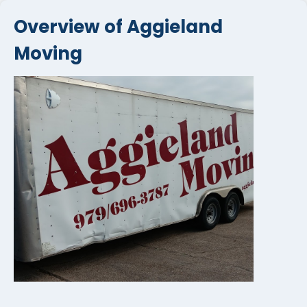
Overview of Aggieland
Moving