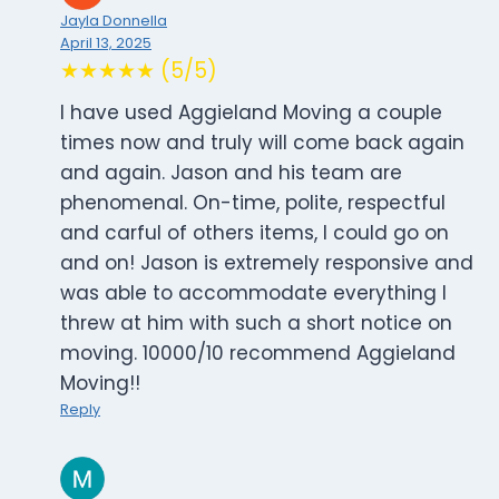
Jayla Donnella
April 13, 2025
★★★★★ (5/5)
I have used Aggieland Moving a couple
times now and truly will come back again
and again. Jason and his team are
phenomenal. On-time, polite, respectful
and carful of others items, I could go on
and on! Jason is extremely responsive and
was able to accommodate everything I
threw at him with such a short notice on
moving. 10000/10 recommend Aggieland
Moving!!
Reply