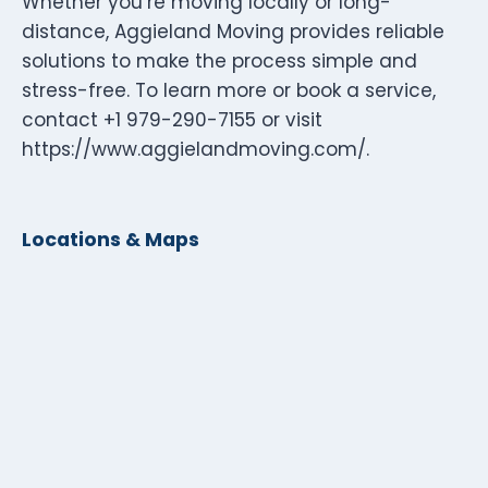
Whether you’re moving locally or long-
distance, Aggieland Moving provides reliable
solutions to make the process simple and
stress-free. To learn more or book a service,
contact +1 979-290-7155 or visit
https://www.aggielandmoving.com/.
Locations & Maps