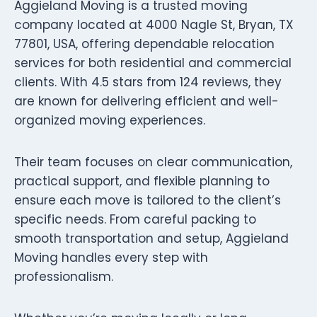
Aggieland Moving is a trusted moving
company located at 4000 Nagle St, Bryan, TX
77801, USA, offering dependable relocation
services for both residential and commercial
clients. With 4.5 stars from 124 reviews, they
are known for delivering efficient and well-
organized moving experiences.
Their team focuses on clear communication,
practical support, and flexible planning to
ensure each move is tailored to the client’s
specific needs. From careful packing to
smooth transportation and setup, Aggieland
Moving handles every step with
professionalism.