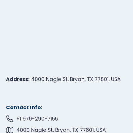
Address:
4000 Nagle St, Bryan, TX 77801, USA
Contact Info:
+1 979-290-7155
4000 Nagle St, Bryan, TX 77801, USA