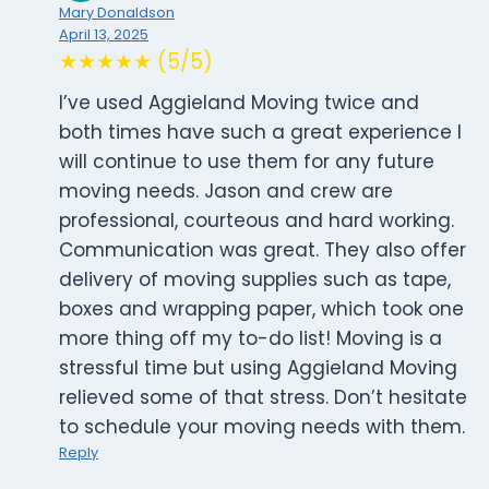
Mary Donaldson
April 13, 2025
★★★★★ (5/5)
I’ve used Aggieland Moving twice and
both times have such a great experience I
will continue to use them for any future
moving needs. Jason and crew are
professional, courteous and hard working.
Communication was great. They also offer
delivery of moving supplies such as tape,
boxes and wrapping paper, which took one
more thing off my to-do list! Moving is a
stressful time but using Aggieland Moving
relieved some of that stress. Don’t hesitate
to schedule your moving needs with them.
Reply