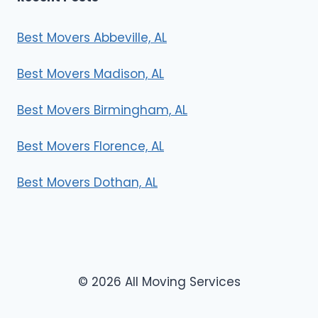
Best Movers Abbeville, AL
Best Movers Madison, AL
Best Movers Birmingham, AL
Best Movers Florence, AL
Best Movers Dothan, AL
© 2026 All Moving Services