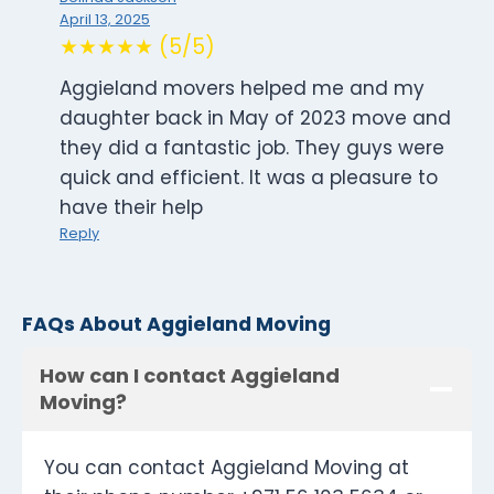
April 13, 2025
★★★★★ (5/5)
Aggieland movers helped me and my
daughter back in May of 2023 move and
they did a fantastic job. They guys were
quick and efficient. It was a pleasure to
have their help
Reply
FAQs About Aggieland Moving
How can I contact Aggieland
Moving?
You can contact Aggieland Moving at