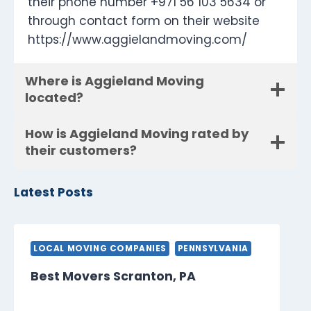
their phone number +971 56 103 5634 or
through contact form on their website
https://www.aggielandmoving.com/
Where is Aggieland Moving
located?
How is Aggieland Moving rated by
their customers?
Latest Posts
LOCAL MOVING COMPANIES
PENNSYLVANIA
Best Movers Scranton, PA