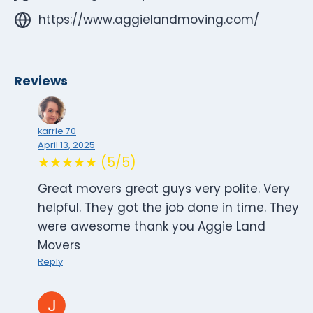
https://www.aggielandmoving.com/
Reviews
karrie 70
April 13, 2025
★★★★★ (5/5)
Great movers great guys very polite. Very
helpful. They got the job done in time. They
were awesome thank you Aggie Land
Movers
Reply