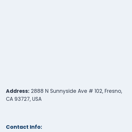
Address:
2888 N Sunnyside Ave # 102, Fresno,
CA 93727, USA
Contact Info: