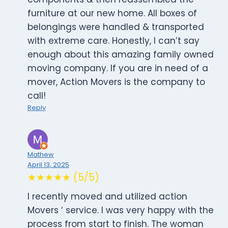
furniture at our new home. All boxes of
belongings were handled & transported
with extreme care. Honestly, I can’t say
enough about this amazing family owned
moving company. If you are in need of a
mover, Action Movers is the company to
call!
Reply
Mathew
April 13, 2025
★★★★★ (5/5)
I recently moved and utilized action
Movers ‘ service. I was very happy with the
process from start to finish. The woman