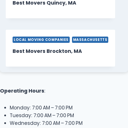
Best Movers Quincy, MA
LOCAL MOVING COMPANIES
MASSACHUSETTS
Best Movers Brockton, MA
Operating Hours
:
Monday: 7:00 AM – 7:00 PM
Tuesday: 7:00 AM – 7:00 PM
Wednesday: 7:00 AM – 7:00 PM