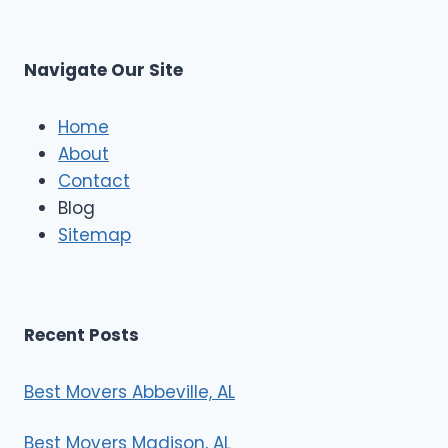
L
t
M
C
u
s
Navigate Our Site
c
l
e
Home
M
About
o
Contact
v
e
Blog
r
Sitemap
s
Recent Posts
Best Movers Abbeville, AL
Best Movers Madison, AL