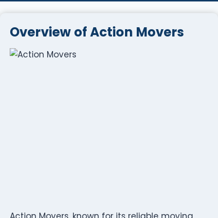
Overview of Action Movers
Action Movers, known for its reliable moving