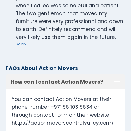
when I called was so helpful and patient.
The two gentleman that moved my
furniture were very professional and down
to earth. Definitely recommend and will
very likely use them again in the future.
Reply
FAQs About Action Movers
How can I contact Action Movers?
You can contact Action Movers at their
phone number +971 56 103 5634 or
through contact form on their website
https://actionmoverscentralvalley.com/