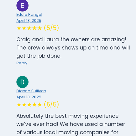
Eddie Rangel
April 13, 2025
★★★★★ (5/5)
Craig and Laura the owners are amazing!
The crew always shows up on time and will
get the job done.
Reply
Dianne Sullivan
April 13, 2025
★★★★★ (5/5)
Absolutely the best moving experience
we’ve ever had! We have used a number
of various local moving companies for