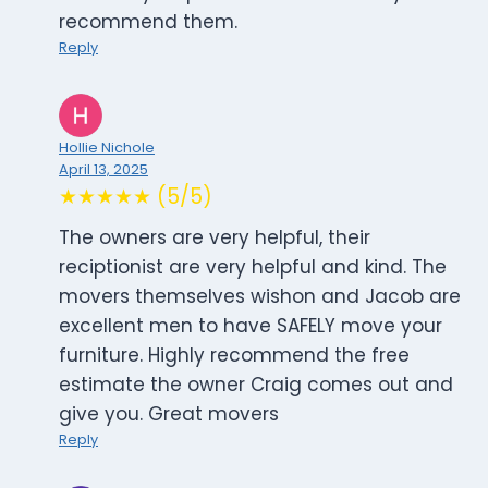
recommend them.
Reply
Hollie Nichole
April 13, 2025
★★★★★ (5/5)
The owners are very helpful, their
reciptionist are very helpful and kind. The
movers themselves wishon and Jacob are
excellent men to have SAFELY move your
furniture. Highly recommend the free
estimate the owner Craig comes out and
give you. Great movers
Reply