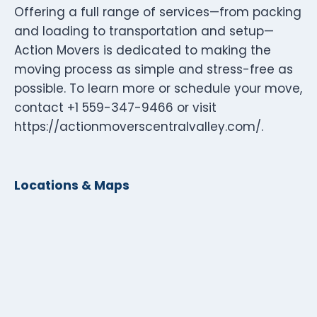
Offering a full range of services—from packing
and loading to transportation and setup—
Action Movers is dedicated to making the
moving process as simple and stress-free as
possible. To learn more or schedule your move,
contact +1 559-347-9466 or visit
https://actionmoverscentralvalley.com/.
Locations & Maps