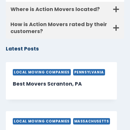
Where is Action Movers located?
How is Action Movers rated by their
customers?
Latest Posts
LOCAL MOVING COMPANIES
PENNSYLVANIA
Best Movers Scranton, PA
LOCAL MOVING COMPANIES
MASSACHUSETTS