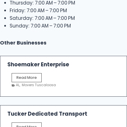
Thursday: 7:00 AM – 7:00 PM
Friday: 7:00 AM – 7:00 PM
Saturday: 7:00 AM – 7:00 PM
Sunday: 7:00 AM – 7:00 PM
Other Businesses
Shoemaker Enterprise
S
Read More
h
AL
,
Movers Tuscaloosa
o
e
m
a
k
Tucker Dedicated Transport
e
r
T
Read More