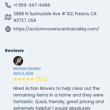
+1 559-347-9466
2888 N Sunnyside Ave # 102, Fresno, CA
93727, USA
https://actionmoverscentralvalley.com/
Reviews
Meghan Sanders
April 13, 2025
★★★★★ (5/5)
Hired Action Movers to help clear out the
remaining items in a home and they were
fantastic. Quick, friendly, great pricing and
extremely helpful! I would absolutely