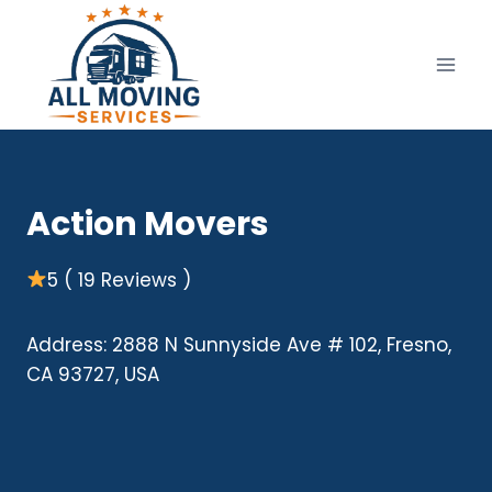
Skip
to
content
Action Movers
5 ( 19 Reviews )
Address: 2888 N Sunnyside Ave # 102, Fresno,
CA 93727, USA