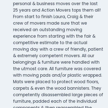
personal & business moves over the last
25 years and Action Movers tops them all!
From start to finish Laura, Craig & their
crew of movers made sure that we
received an outstanding moving
experience from starting with the fair &
competitive estimate to the actual
moving day with a crew of friendly, patient
& extremely competent movers. All our
belongings & furniture were handled with
the utmost care. All furniture was covered
with moving pads and/or plastic wrapped.
Mats were placed to protect wood floors,
carpets & even the wood bannisters. They
competently disassembled large pieces of
furniture, padded each of the individual
components & then reassembled the