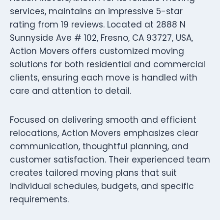
services, maintains an impressive 5-star
rating from 19 reviews. Located at 2888 N
Sunnyside Ave # 102, Fresno, CA 93727, USA,
Action Movers offers customized moving
solutions for both residential and commercial
clients, ensuring each move is handled with
care and attention to detail.
Focused on delivering smooth and efficient
relocations, Action Movers emphasizes clear
communication, thoughtful planning, and
customer satisfaction. Their experienced team
creates tailored moving plans that suit
individual schedules, budgets, and specific
requirements.