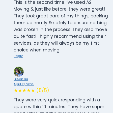
This is the second time I’ve used A2
Moving & just like before, they were great!
They took great care of my things, packing
them up neatly & safely to ensure nothing
was broken in the process. They also move
quite fast! I highly recommend using their
services, as they will always be my first
choice when moving.
Reply
Eileen Liu
April 13, 2025
★★★★★ (5/5)
They were very quick responding with a
quote within 10 minutes! They have super