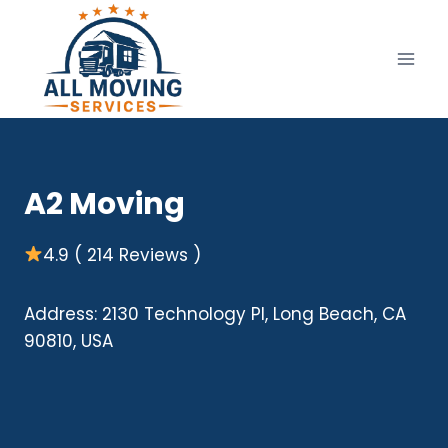
Skip
to
content
A2 Moving
4.9 ( 214 Reviews )
Address: 2130 Technology Pl, Long Beach, CA
90810, USA