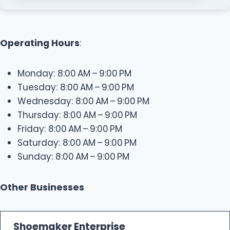
Operating Hours
:
Monday: 8:00 AM – 9:00 PM
Tuesday: 8:00 AM – 9:00 PM
Wednesday: 8:00 AM – 9:00 PM
Thursday: 8:00 AM – 9:00 PM
Friday: 8:00 AM – 9:00 PM
Saturday: 8:00 AM – 9:00 PM
Sunday: 8:00 AM – 9:00 PM
Other Businesses
Shoemaker Enterprise