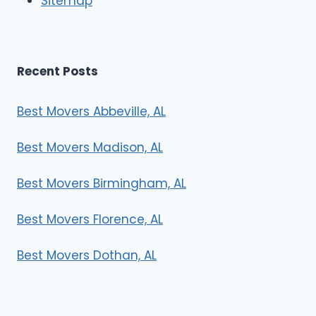
Sitemap
s
Recent Posts
Best Movers Abbeville, AL
Best Movers Madison, AL
Best Movers Birmingham, AL
Best Movers Florence, AL
Best Movers Dothan, AL