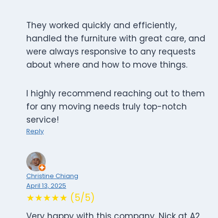
They worked quickly and efficiently,
handled the furniture with great care, and
were always responsive to any requests
about where and how to move things.
I highly recommend reaching out to them
for any moving needs truly top-notch
service!
Reply
Christine Chiang
April 13, 2025
★★★★★ (5/5)
Very happy with this company. Nick at A2