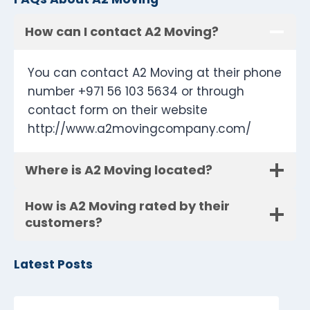
How can I contact A2 Moving?
You can contact A2 Moving at their phone
number +971 56 103 5634 or through
contact form on their website
http://www.a2movingcompany.com/
Where is A2 Moving located?
How is A2 Moving rated by their
customers?
Latest Posts