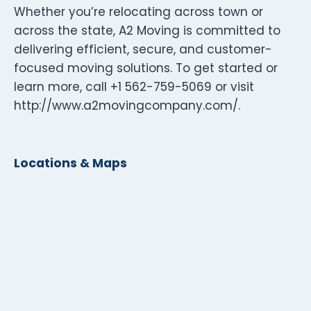
Whether you’re relocating across town or
across the state, A2 Moving is committed to
delivering efficient, secure, and customer-
focused moving solutions. To get started or
learn more, call +1 562-759-5069 or visit
http://www.a2movingcompany.com/.
Locations & Maps