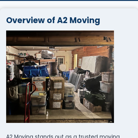
Overview of A2 Moving
A2 Moving stands out as a trusted moving