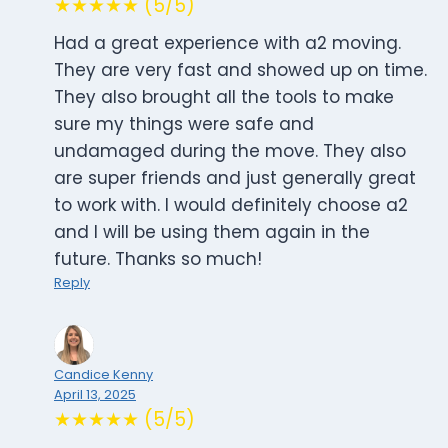
★★★★★ (5/5)
Had a great experience with a2 moving.
They are very fast and showed up on time.
They also brought all the tools to make
sure my things were safe and
undamaged during the move. They also
are super friends and just generally great
to work with. I would definitely choose a2
and I will be using them again in the
future. Thanks so much!
Reply
Candice Kenny
April 13, 2025
★★★★★ (5/5)