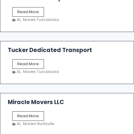
S
Read More
h
AL
,
Movers Tuscaloosa
o
e
m
a
k
Tucker Dedicated Transport
e
r
T
Read More
E
u
n
AL
,
Movers Tuscaloosa
c
t
k
e
e
r
r
p
D
Miracle Movers LLC
r
e
i
d
s
M
Read More
i
e
i
c
AL
,
Movers Huntsville
r
a
a