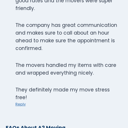
good rates and the movers were super
friendly.
The company has great communication
and makes sure to call about an hour
ahead to make sure the appointment is
confirmed.
The movers handled my items with care
and wrapped everything nicely.
They definitely made my move stress
free!
Reply
FAQs About A2 Moving