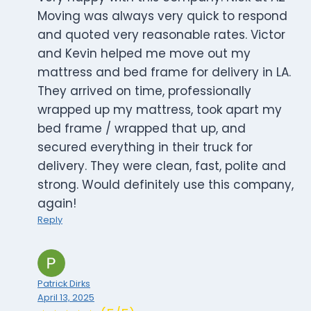
Moving was always very quick to respond
and quoted very reasonable rates. Victor
and Kevin helped me move out my
mattress and bed frame for delivery in LA.
They arrived on time, professionally
wrapped up my mattress, took apart my
bed frame / wrapped that up, and
secured everything in their truck for
delivery. They were clean, fast, polite and
strong. Would definitely use this company,
again!
Reply
Patrick Dirks
April 13, 2025