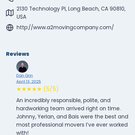
2130 Technology Pl, Long Beach, CA 90810,
USA
http://www.a2movingcompany.com/
Reviews
Dan Grin
April 13, 2025
★★★★★ (5/5)
An incredibly responsible, polite, and
hardworking team arrived right on time.
Johnny, Yerlan, and Bais were the best and
most professional movers I’ve ever worked
with!