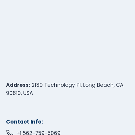
Address:
2130 Technology Pl, Long Beach, CA
90810, USA
Contact Info:
+1 562-759-5069