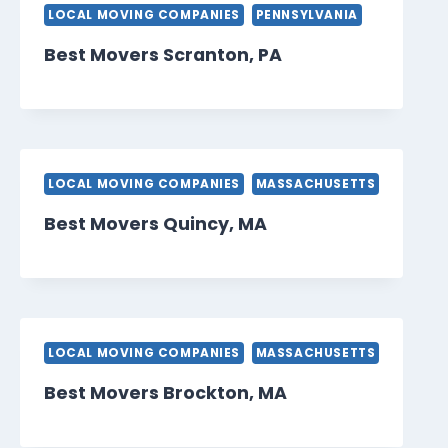
LOCAL MOVING COMPANIES
PENNSYLVANIA
Best Movers Scranton, PA
LOCAL MOVING COMPANIES
MASSACHUSETTS
Best Movers Quincy, MA
LOCAL MOVING COMPANIES
MASSACHUSETTS
Best Movers Brockton, MA