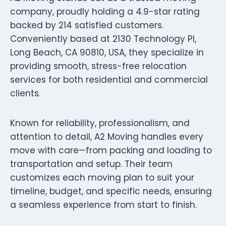
company, proudly holding a 4.9-star rating
backed by 214 satisfied customers.
Conveniently based at 2130 Technology Pl,
Long Beach, CA 90810, USA, they specialize in
providing smooth, stress-free relocation
services for both residential and commercial
clients.
Known for reliability, professionalism, and
attention to detail, A2 Moving handles every
move with care—from packing and loading to
transportation and setup. Their team
customizes each moving plan to suit your
timeline, budget, and specific needs, ensuring
a seamless experience from start to finish.