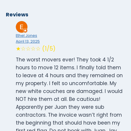
Reviews
Ethel Jones
April 13, 2025
★☆☆☆☆ (1/5)
The worst movers ever! They took 4 1/2
hours to move 12 items. I finally told them
to leave at 4 hours and they remained on
my property. I felt so uncomfortable. My
new white couches are damaged. I would
NOT hire them at all. Be cautious!
Apparently per Juan they were sub
contractors. The invoice wasn’t right from
the beginning that should have been my
first red flag. Do not book with Juan, Jay,