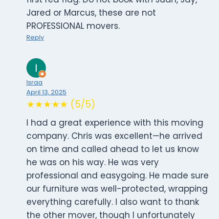
Jared or Marcus, these are not
PROFESSIONAL movers.
Reply
Israa
April 13, 2025
★★★★★ (5/5)
I had a great experience with this moving
company. Chris was excellent—he arrived
on time and called ahead to let us know
he was on his way. He was very
professional and easygoing. He made sure
our furniture was well-protected, wrapping
everything carefully. I also want to thank
the other mover, though I unfortunately