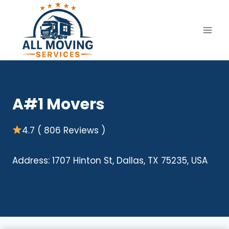
Skip
to
content
A#1 Movers
4.7 ( 806 Reviews )
Address: 1707 Hinton St, Dallas, TX 75235, USA