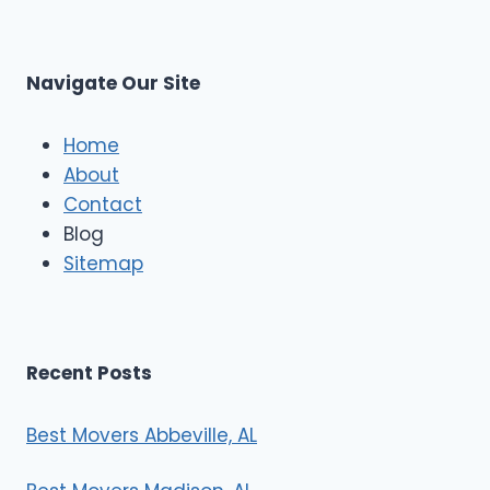
s
L
t
M
C
u
s
Navigate Our Site
c
l
e
Home
M
About
o
Contact
v
e
Blog
r
Sitemap
s
Recent Posts
Best Movers Abbeville, AL