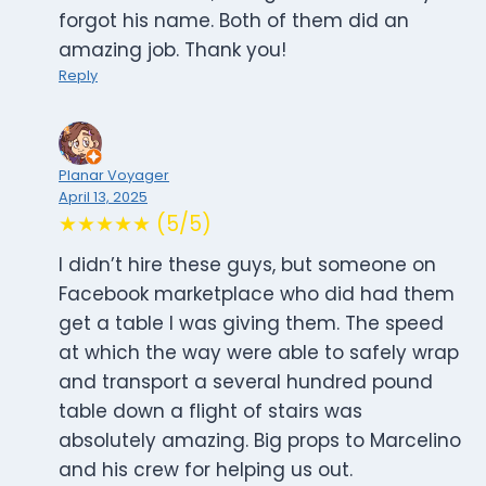
forgot his name. Both of them did an
amazing job. Thank you!
Reply
Planar Voyager
April 13, 2025
★★★★★ (5/5)
I didn’t hire these guys, but someone on
Facebook marketplace who did had them
get a table I was giving them. The speed
at which the way were able to safely wrap
and transport a several hundred pound
table down a flight of stairs was
absolutely amazing. Big props to Marcelino
and his crew for helping us out.