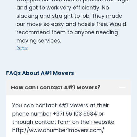
and got to work very efficiently. No
slacking and straight to job. They made
our move so easy and hassle free. Would
recommend them to anyone needing
moving services.
Reply
FAQs About A#1 Movers
How can I contact A#1 Movers?
You can contact A#1 Movers at their
phone number +971 56 103 5634 or
through contact form on their website
http://www.anumber1movers.com/