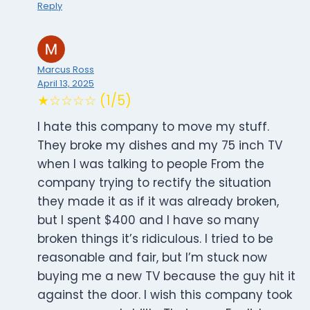
Reply
Marcus Ross
April 13, 2025
★☆☆☆☆ (1/5)
I hate this company to move my stuff.
They broke my dishes and my 75 inch TV
when I was talking to people From the
company trying to rectify the situation
they made it as if it was already broken,
but I spent $400 and I have so many
broken things it’s ridiculous. I tried to be
reasonable and fair, but I’m stuck now
buying me a new TV because the guy hit it
against the door. I wish this company took