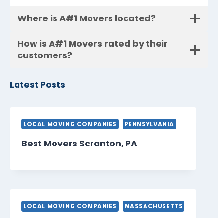
Where is A#1 Movers located?
How is A#1 Movers rated by their
customers?
Latest Posts
LOCAL MOVING COMPANIES
PENNSYLVANIA
Best Movers Scranton, PA
LOCAL MOVING COMPANIES
MASSACHUSETTS