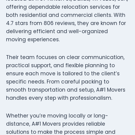
offering dependable relocation services for
both residential and commercial clients. With
4.7 stars from 806 reviews, they are known for
delivering efficient and well-organized
moving experiences.
Their team focuses on clear communication,
practical support, and flexible planning to
ensure each move is tailored to the client’s
specific needs. From careful packing to
smooth transportation and setup, A#1 Movers
handles every step with professionalism.
Whether you’re moving locally or long-
distance, A#1 Movers provides reliable
solutions to make the process simple and