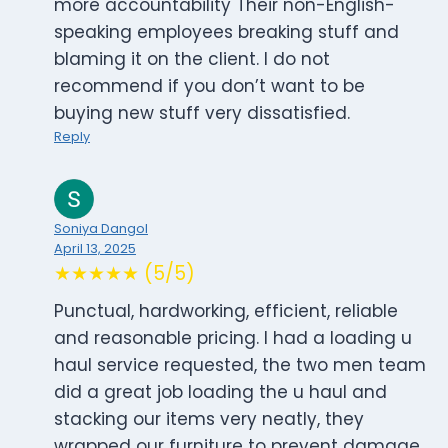
more accountability Their non-English-
speaking employees breaking stuff and
blaming it on the client. I do not
recommend if you don’t want to be
buying new stuff very dissatisfied.
Reply
Soniya Dangol
April 13, 2025
★★★★★ (5/5)
Punctual, hardworking, efficient, reliable
and reasonable pricing. I had a loading u
haul service requested, the two men team
did a great job loading the u haul and
stacking our items very neatly, they
wrapped our furniture to prevent damage