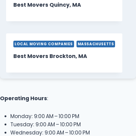
Best Movers Quincy, MA
LOCAL MOVING COMPANIES
MASSACHUSETTS
Best Movers Brockton, MA
Operating Hours
:
Monday: 9:00 AM – 10:00 PM
Tuesday: 9:00 AM – 10:00 PM
Wednesday: 9:00 AM – 10:00 PM