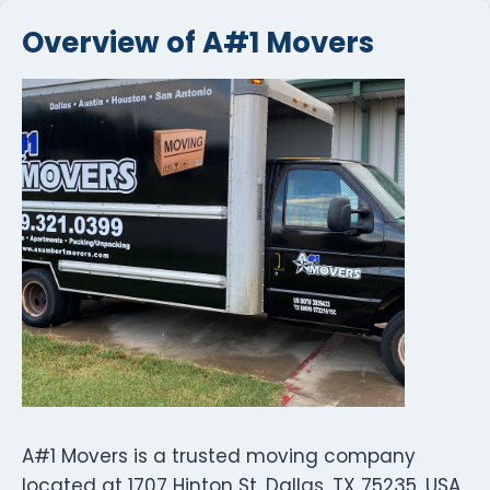
Overview of A#1 Movers
A#1 Movers is a trusted moving company
located at 1707 Hinton St, Dallas, TX 75235, USA,