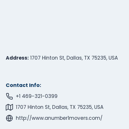
Address:
1707 Hinton St, Dallas, TX 75235, USA
Contact Info:
+1 469-321-0399
1707 Hinton St, Dallas, TX 75235, USA
http://www.anumber1movers.com/