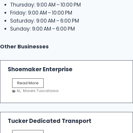
Thursday: 9:00 AM – 10:00 PM
Friday: 9:00 AM – 10:00 PM
Saturday: 9:00 AM – 6:00 PM
Sunday: 9:00 AM – 6:00 PM
Other Businesses
Shoemaker Enterprise
S
Read More
h
AL
,
Movers Tuscaloosa
o
e
m
a
k
Tucker Dedicated Transport
e
r