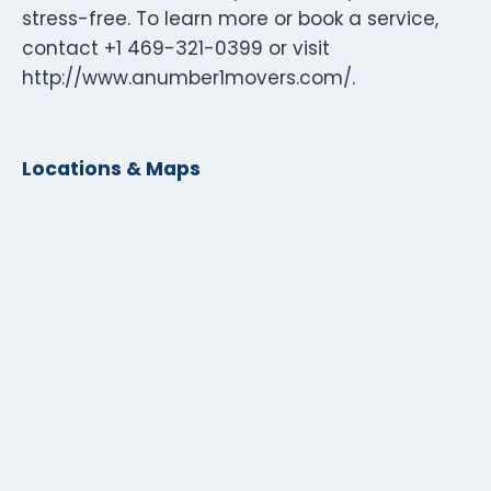
stress-free. To learn more or book a service,
contact +1 469-321-0399 or visit
http://www.anumber1movers.com/.
Locations & Maps