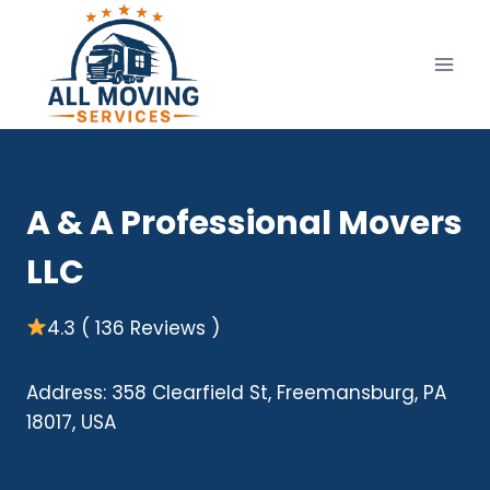
Skip
to
content
A & A Professional Movers
LLC
4.3 ( 136 Reviews )
Address: 358 Clearfield St, Freemansburg, PA
18017, USA