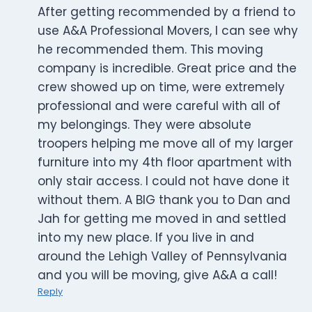
After getting recommended by a friend to
use A&A Professional Movers, I can see why
he recommended them. This moving
company is incredible. Great price and the
crew showed up on time, were extremely
professional and were careful with all of
my belongings. They were absolute
troopers helping me move all of my larger
furniture into my 4th floor apartment with
only stair access. I could not have done it
without them. A BIG thank you to Dan and
Jah for getting me moved in and settled
into my new place. If you live in and
around the Lehigh Valley of Pennsylvania
and you will be moving, give A&A a call!
Reply