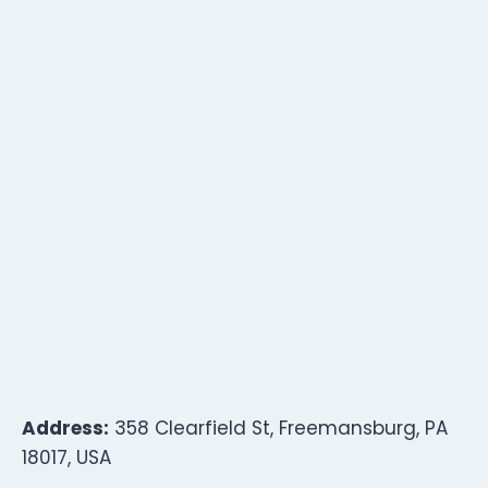
Address:
358 Clearfield St, Freemansburg, PA
18017, USA