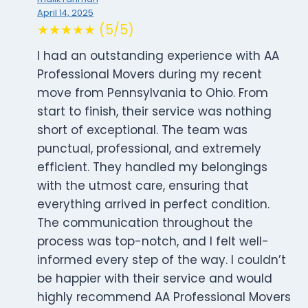
April 14, 2025
★★★★★ (5/5)
I had an outstanding experience with AA
Professional Movers during my recent
move from Pennsylvania to Ohio. From
start to finish, their service was nothing
short of exceptional. The team was
punctual, professional, and extremely
efficient. They handled my belongings
with the utmost care, ensuring that
everything arrived in perfect condition.
The communication throughout the
process was top-notch, and I felt well-
informed every step of the way. I couldn’t
be happier with their service and would
highly recommend AA Professional Movers