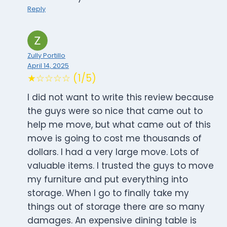
Reply
Zully Portillo
April 14, 2025
★☆☆☆☆ (1/5)
I did not want to write this review because
the guys were so nice that came out to
help me move, but what came out of this
move is going to cost me thousands of
dollars. I had a very large move. Lots of
valuable items. I trusted the guys to move
my furniture and put everything into
storage. When I go to finally take my
things out of storage there are so many
damages. An expensive dining table is