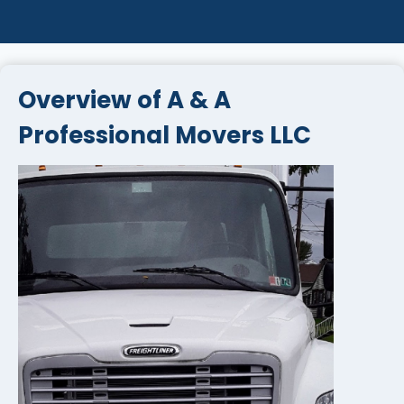
Overview of A & A
Professional Movers LLC