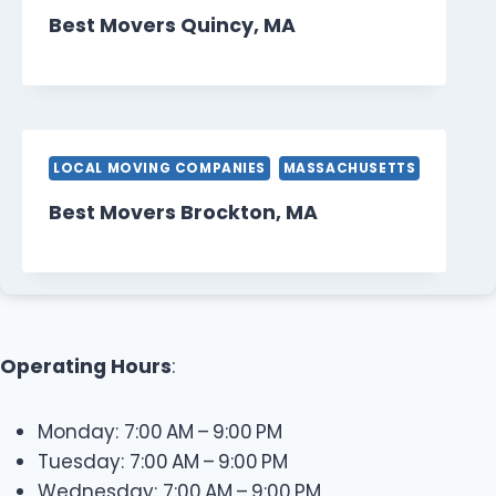
Best Movers Quincy, MA
LOCAL MOVING COMPANIES
MASSACHUSETTS
Best Movers Brockton, MA
Operating Hours
:
Monday: 7:00 AM – 9:00 PM
Tuesday: 7:00 AM – 9:00 PM
Wednesday: 7:00 AM – 9:00 PM