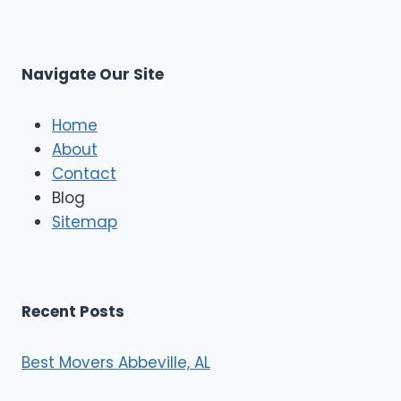
r
s
L
t
M
C
u
s
Navigate Our Site
c
l
e
Home
M
About
o
Contact
v
e
Blog
r
Sitemap
s
Recent Posts
Best Movers Abbeville, AL