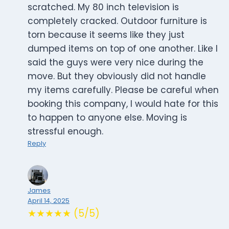
scratched. My 80 inch television is
completely cracked. Outdoor furniture is
torn because it seems like they just
dumped items on top of one another. Like I
said the guys were very nice during the
move. But they obviously did not handle
my items carefully. Please be careful when
booking this company, I would hate for this
to happen to anyone else. Moving is
stressful enough.
Reply
James
April 14, 2025
★★★★★ (5/5)