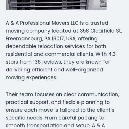
A & A Professional Movers LLC is a trusted
moving company located at 358 Clearfield St,
Freemansburg, PA 18017, USA, offering
dependable relocation services for both
residential and commercial clients. With 4.3
stars from 136 reviews, they are known for
delivering efficient and well-organized
moving experiences.
Their team focuses on clear communication,
practical support, and flexible planning to
ensure each move is tailored to the client’s
specific needs. From careful packing to
smooth transportation and setup, A & A