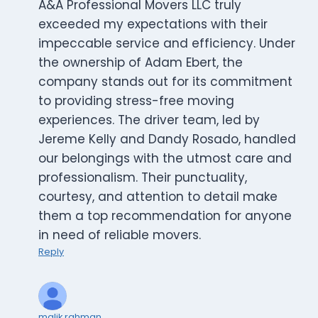
A&A Professional Movers LLC truly
exceeded my expectations with their
impeccable service and efficiency. Under
the ownership of Adam Ebert, the
company stands out for its commitment
to providing stress-free moving
experiences. The driver team, led by
Jereme Kelly and Dandy Rosado, handled
our belongings with the utmost care and
professionalism. Their punctuality,
courtesy, and attention to detail make
them a top recommendation for anyone
in need of reliable movers.
Reply
malik rahman