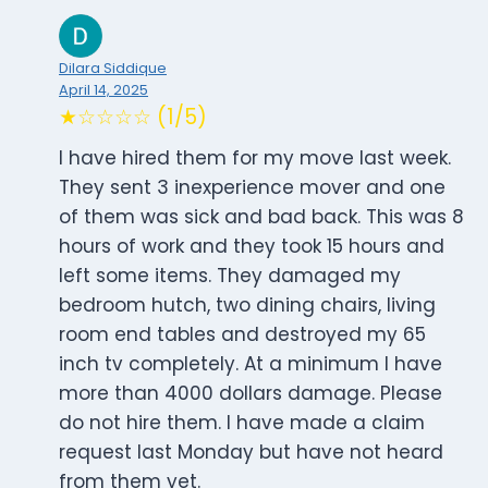
Dilara Siddique
April 14, 2025
★☆☆☆☆ (1/5)
I have hired them for my move last week.
They sent 3 inexperience mover and one
of them was sick and bad back. This was 8
hours of work and they took 15 hours and
left some items. They damaged my
bedroom hutch, two dining chairs, living
room end tables and destroyed my 65
inch tv completely. At a minimum I have
more than 4000 dollars damage. Please
do not hire them. I have made a claim
request last Monday but have not heard
from them yet.