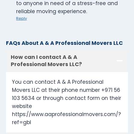
to anyone in need of a stress-free and
reliable moving experience.
Reply
FAQs About A & A Professional Movers LLC
How can I contact A & A
Professional Movers LLC?
You can contact A & A Professional
Movers LLC at their phone number +971 56
103 5634 or through contact form on their
website
https://www.aaprofessionalmovers.com/?
ref=gbl