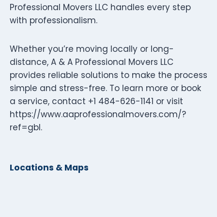
Professional Movers LLC handles every step
with professionalism.
Whether you’re moving locally or long-
distance, A & A Professional Movers LLC
provides reliable solutions to make the process
simple and stress-free. To learn more or book
a service, contact +1 484-626-1141 or visit
https://www.aaprofessionalmovers.com/?
ref=gbl.
Locations & Maps