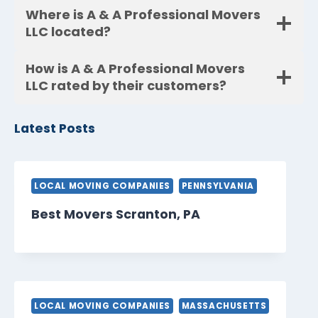
Where is A & A Professional Movers
LLC located?
How is A & A Professional Movers
LLC rated by their customers?
Latest Posts
LOCAL MOVING COMPANIES
PENNSYLVANIA
Best Movers Scranton, PA
LOCAL MOVING COMPANIES
MASSACHUSETTS