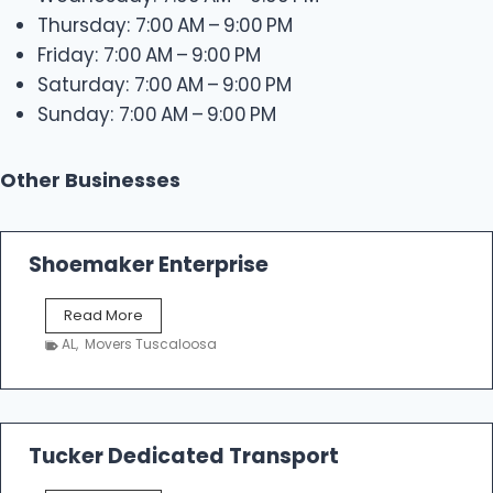
Thursday: 7:00 AM – 9:00 PM
Friday: 7:00 AM – 9:00 PM
Saturday: 7:00 AM – 9:00 PM
Sunday: 7:00 AM – 9:00 PM
Other Businesses
Shoemaker Enterprise
S
Read More
h
AL
,
Movers Tuscaloosa
o
e
m
a
k
Tucker Dedicated Transport
e
r