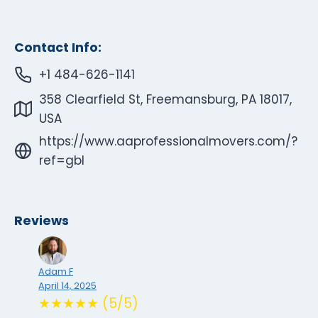
Contact Info:
+1 484-626-1141
358 Clearfield St, Freemansburg, PA 18017,
USA
https://www.aaprofessionalmovers.com/?
ref=gbl
Reviews
Adam F
April 14, 2025
★★★★★ (5/5)