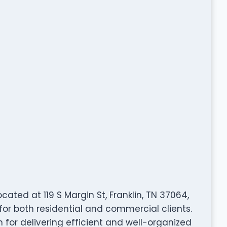
ated at 119 S Margin St, Franklin, TN 37064,
for both residential and commercial clients.
 for delivering efficient and well-organized