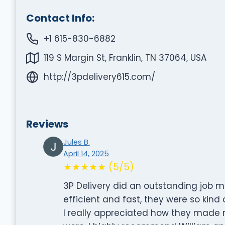
Contact Info:
+1 615-830-6882
119 S Margin St, Franklin, TN 37064, USA
http://3pdelivery615.com/
Reviews
Jules B.
April 14, 2025
★★★★★ (5/5)
3P Delivery did an outstanding job 
efficient and fast, they were so kin
I really appreciated how they made