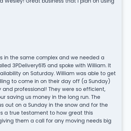
 Wesley! Great business that I plan on using
s in the same complex and we needed a
alled 3PDelivery615 and spoke with William. It
ilability on Saturday. William was able to get
ling to come in on their day off (a Sunday)
y and professional! They were so efficient,
ur saving us money in the long run. The
us out on a Sunday in the snow and for the
is a true testament to how great this
ving them a call for any moving needs big