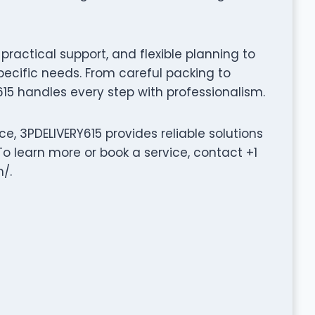
ractical support, and flexible planning to
pecific needs. From careful packing to
15 handles every step with professionalism.
e, 3PDELIVERY615 provides reliable solutions
o learn more or book a service, contact +1
/.