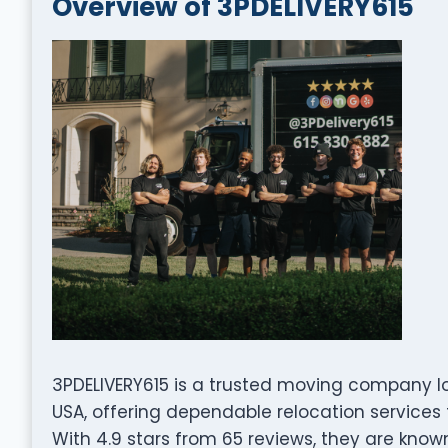
Overview of 3PDELIVERY615
3PDELIVERY615 is a trusted moving company loc
USA, offering dependable relocation services 
With 4.9 stars from 65 reviews, they are known