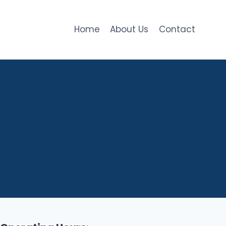
Home
About Us
Contact