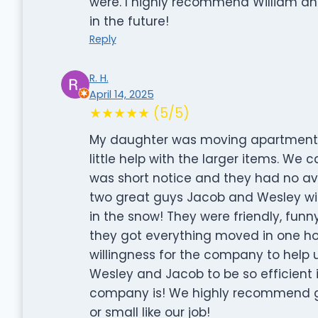
were. I highly recommend William and
in the future!
Reply
R. H.
April 14, 2025
★★★★★ (5/5)
My daughter was moving apartment
little help with the larger items. We c
was short notice and they had no ava
two great guys Jacob and Wesley wil
in the snow! They were friendly, funn
they got everything moved in one ho
willingness for the company to help 
Wesley and Jacob to be so efficient 
company is! We highly recommend gi
or small like our job!