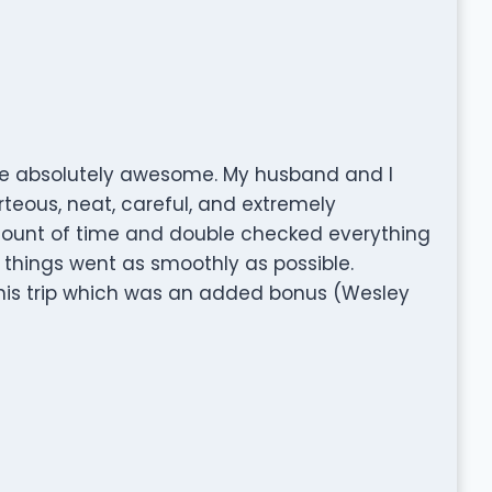
e absolutely awesome. My husband and I
teous, neat, careful, and extremely
 amount of time and double checked everything
things went as smoothly as possible.
is trip which was an added bonus (Wesley