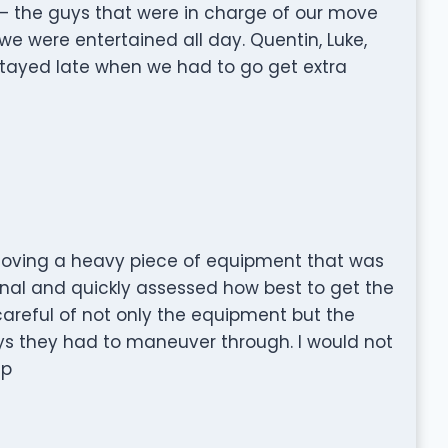
— the guys that were in charge of our move
we were entertained all day. Quentin, Luke,
tayed late when we had to go get extra
oving a heavy piece of equipment that was
ional and quickly assessed how best to get the
areful of not only the equipment but the
ys they had to maneuver through. I would not
lp