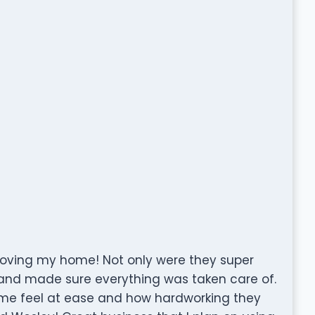
moving my home! Not only were they super
d and made sure everything was taken care of.
 me feel at ease and how hardworking they