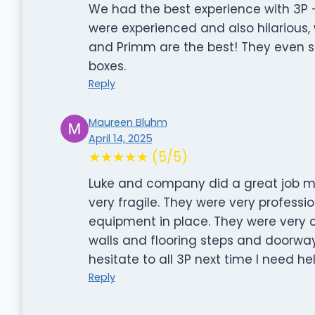
We had the best experience with 3P 
were experienced and also hilarious, 
and Primm are the best! They even s
boxes.
Reply
Maureen Bluhm
April 14, 2025
★★★★★ (5/5)
Luke and company did a great job m
very fragile. They were very profess
equipment in place. They were very c
walls and flooring steps and doorwa
hesitate to all 3P next time I need he
Reply