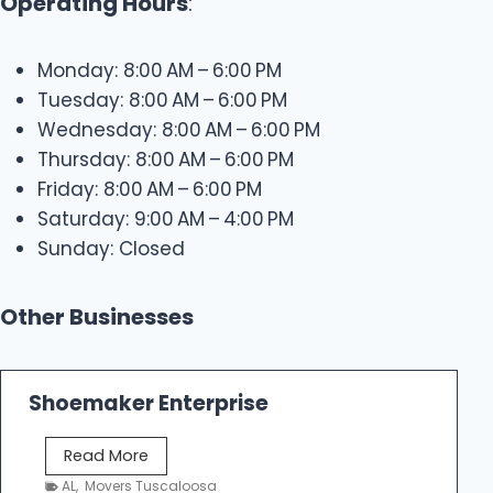
Operating Hours
:
Monday: 8:00 AM – 6:00 PM
Tuesday: 8:00 AM – 6:00 PM
Wednesday: 8:00 AM – 6:00 PM
Thursday: 8:00 AM – 6:00 PM
Friday: 8:00 AM – 6:00 PM
Saturday: 9:00 AM – 4:00 PM
Sunday: Closed
Other Businesses
Shoemaker Enterprise
S
Read More
h
AL
,
Movers Tuscaloosa