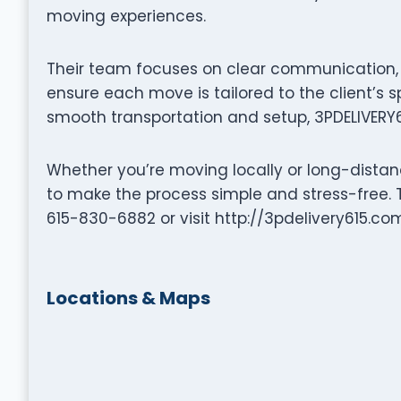
moving experiences.
Their team focuses on clear communication, p
ensure each move is tailored to the client’s s
smooth transportation and setup, 3PDELIVERY6
Whether you’re moving locally or long-distanc
to make the process simple and stress-free. T
615-830-6882 or visit http://3pdelivery615.com
Locations & Maps