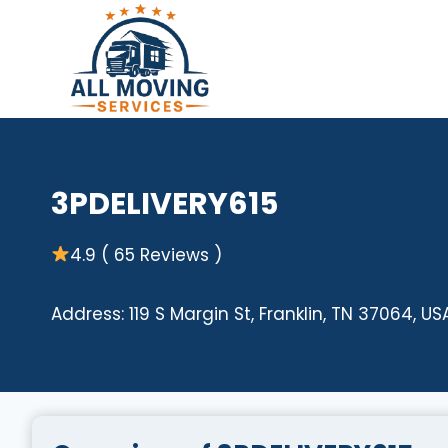
Skip
to
content
3PDELIVERY615
4.9 ( 65 Reviews )
Address: 119 S Margin St, Franklin, TN 37064, US