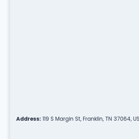
Address:
119 S Margin St, Franklin, TN 37064, U