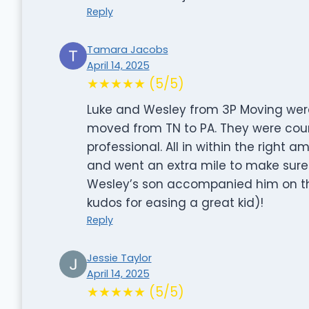
Reply
Tamara Jacobs
April 14, 2025
★★★★★ (5/5)
Luke and Wesley from 3P Moving wer
moved from TN to PA. They were cour
professional. All in within the right
and went an extra mile to make sure 
Wesley’s son accompanied him on th
kudos for easing a great kid)!
Reply
Jessie Taylor
April 14, 2025
★★★★★ (5/5)