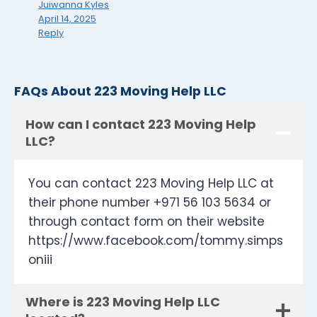
Juiwanna Kyles
April 14, 2025
Reply
FAQs About 223 Moving Help LLC
How can I contact 223 Moving Help
LLC?
You can contact 223 Moving Help LLC at
their phone number +971 56 103 5634 or
through contact form on their website
https://www.facebook.com/tommy.simps
oniii
Where is 223 Moving Help LLC