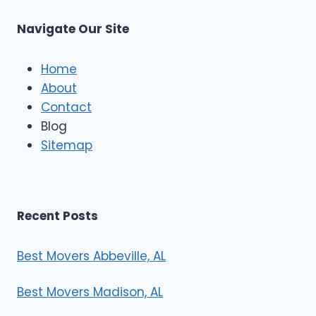
u
s
Navigate Our Site
c
l
e
Home
M
About
o
Contact
v
e
Blog
r
Sitemap
s
Recent Posts
Best Movers Abbeville, AL
Best Movers Madison, AL