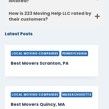
located?
How is 223 Moving Help LLC rated by
their customers?
Latest Posts
LOCAL MOVING COMPANIES
PENNSYLVANIA
Best Movers Scranton, PA
LOCAL MOVING COMPANIES
MASSACHUSETTS
Best Movers Quincy, MA