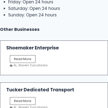
Friday: Open 24 hours
Saturday: Open 24 hours
Sunday: Open 24 hours
Other Businesses
Shoemaker Enterprise
S
Read More
h
AL
,
Movers Tuscaloosa
o
e
m
a
k
Tucker Dedicated Transport
e
r
T
Read More
E
u
n
AL
,
Movers Tuscaloosa