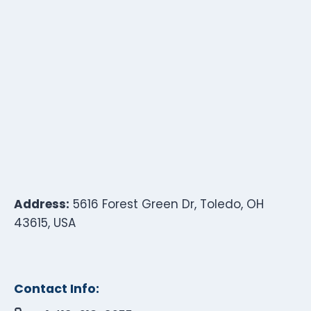
Address:
5616 Forest Green Dr, Toledo, OH
43615, USA
Contact Info: