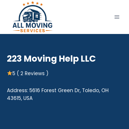
Skip
to
content
223 Moving Help LLC
5 ( 2 Reviews )
Address: 5616 Forest Green Dr, Toledo, OH
43615, USA