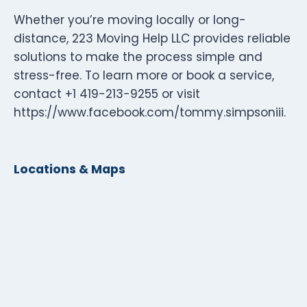
Whether you’re moving locally or long-
distance, 223 Moving Help LLC provides reliable
solutions to make the process simple and
stress-free. To learn more or book a service,
contact +1 419-213-9255 or visit
https://www.facebook.com/tommy.simpsoniii.
Locations & Maps