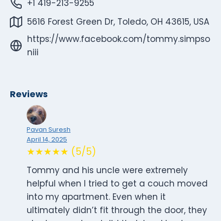
+1 419-213-9255
5616 Forest Green Dr, Toledo, OH 43615, USA
https://www.facebook.com/tommy.simpso
niii
Reviews
Pavan Suresh
April 14, 2025
★★★★★ (5/5)
Tommy and his uncle were extremely
helpful when I tried to get a couch moved
into my apartment. Even when it
ultimately didn’t fit through the door, they