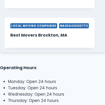
LOCAL MOVING COMPANIES
MASSACHUSETTS
Best Movers Brockton, MA
Operating Hours
:
Monday: Open 24 hours
Tuesday: Open 24 hours
Wednesday: Open 24 hours
Thursday: Open 24 hours