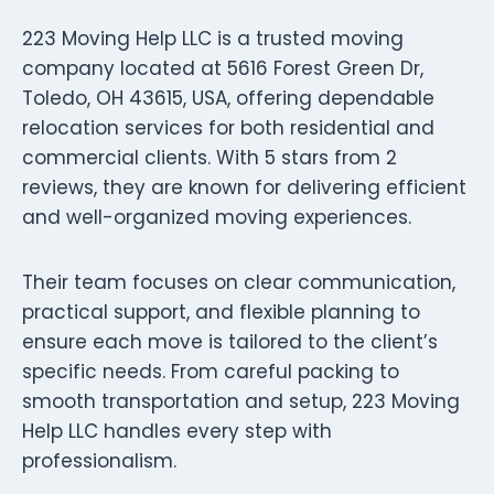
223 Moving Help LLC is a trusted moving
company located at 5616 Forest Green Dr,
Toledo, OH 43615, USA, offering dependable
relocation services for both residential and
commercial clients. With 5 stars from 2
reviews, they are known for delivering efficient
and well-organized moving experiences.
Their team focuses on clear communication,
practical support, and flexible planning to
ensure each move is tailored to the client’s
specific needs. From careful packing to
smooth transportation and setup, 223 Moving
Help LLC handles every step with
professionalism.