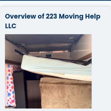
Overview of 223 Moving Help
LLC