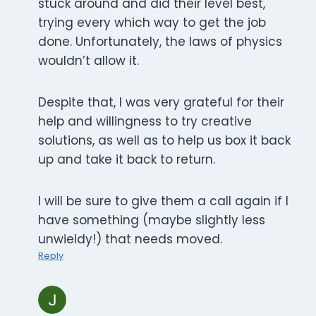
stuck around and did their level best,
trying every which way to get the job
done. Unfortunately, the laws of physics
wouldn’t allow it.
Despite that, I was very grateful for their
help and willingness to try creative
solutions, as well as to help us box it back
up and take it back to return.
I will be sure to give them a call again if I
have something (maybe slightly less
unwieldy!) that needs moved.
Reply