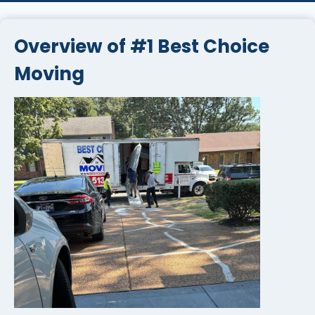
Overview of #1 Best Choice
Moving