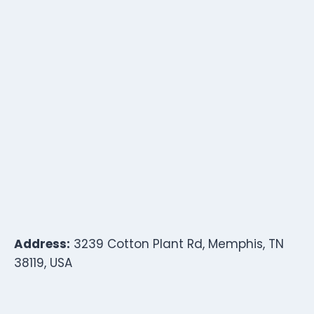
Address:
3239 Cotton Plant Rd, Memphis, TN
38119, USA