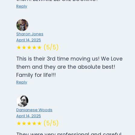
Reply
Sharon Jones
April 14, 2025
★★★★★ (5/5)
This is their 3rd time moving us! We Love
them and they are the absolute best!
Family for life!!!
Reply
Danianese Woods
April 14, 2025
★★★★★ (5/5)
They were very professional and careful