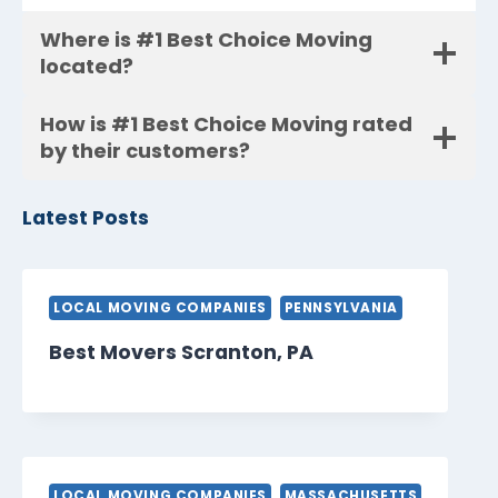
Where is #1 Best Choice Moving
located?
How is #1 Best Choice Moving rated
by their customers?
Latest Posts
LOCAL MOVING COMPANIES
PENNSYLVANIA
Best Movers Scranton, PA
LOCAL MOVING COMPANIES
MASSACHUSETTS