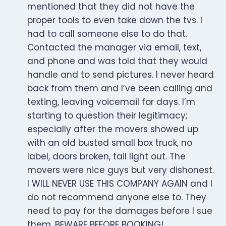
mentioned that they did not have the
proper tools to even take down the tvs. I
had to call someone else to do that.
Contacted the manager via email, text,
and phone and was told that they would
handle and to send pictures. I never heard
back from them and I’ve been calling and
texting, leaving voicemail for days. I’m
starting to question their legitimacy;
especially after the movers showed up
with an old busted small box truck, no
label, doors broken, tail light out. The
movers were nice guys but very dishonest.
I WILL NEVER USE THIS COMPANY AGAIN and I
do not recommend anyone else to. They
need to pay for the damages before I sue
them. BEWARE BEFORE BOOKING!