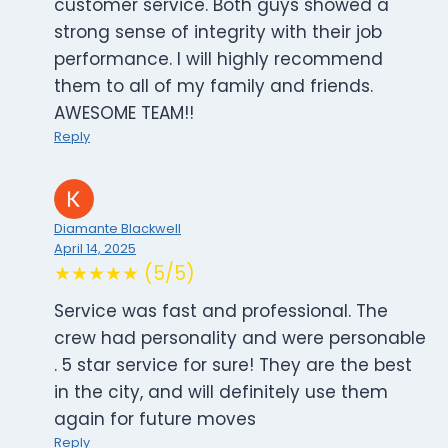
customer service. Both guys showed a
strong sense of integrity with their job
performance. I will highly recommend
them to all of my family and friends.
AWESOME TEAM!!
Reply
Diamante Blackwell
April 14, 2025
★★★★★ (5/5)
Service was fast and professional. The
crew had personality and were personable
. 5 star service for sure! They are the best
in the city, and will definitely use them
again for future moves
Reply