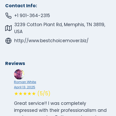
Contact Info:
+1 901-364-2315
3239 Cotton Plant Rd, Memphis, TN 38119,
USA
http://www.bestchoicemover.biz/
Reviews
Roman White
April 13, 2025
★★★★★ (5/5)
Great service!! I was completely
impressed with their professionalism and