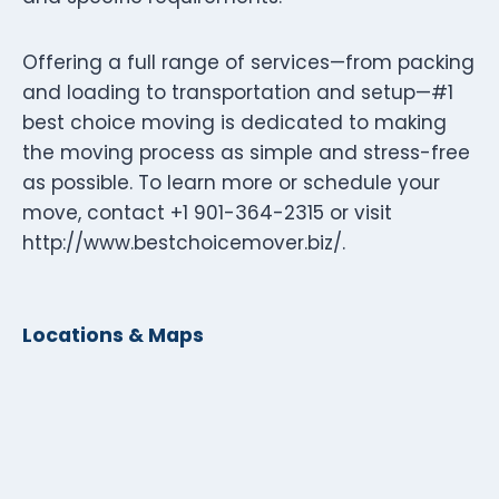
Offering a full range of services—from packing
and loading to transportation and setup—#1
best choice moving is dedicated to making
the moving process as simple and stress-free
as possible. To learn more or schedule your
move, contact +1 901-364-2315 or visit
http://www.bestchoicemover.biz/.
Locations & Maps