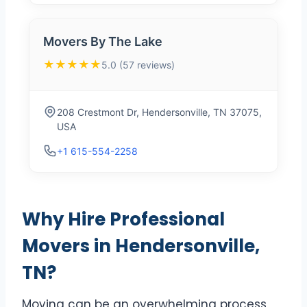
Movers By The Lake
★★★★★
5.0 (57 reviews)
208 Crestmont Dr, Hendersonville, TN 37075,
USA
+1 615-554-2258
Why Hire Professional
Movers in Hendersonville,
TN?
Moving can be an overwhelming process,