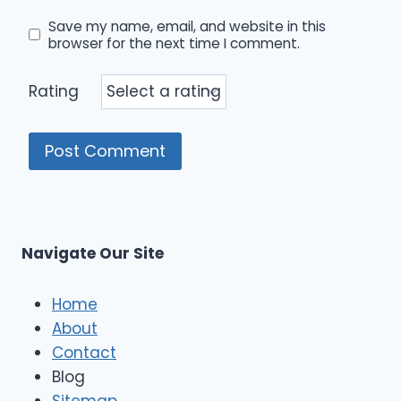
Save my name, email, and website in this
browser for the next time I comment.
Rating
Navigate Our Site
Home
About
Contact
Blog
Sitemap