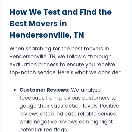
How We Test and Find the
Best Movers in
Hendersonville, TN
When searching for the best movers in
Hendersonville, TN, we follow a thorough
evaluation process to ensure you receive
top-notch service. Here’s what we consider:
Customer Reviews:
We analyze
feedback from previous customers to
gauge their satisfaction levels. Positive
reviews often indicate reliable service,
while negative reviews can highlight
potential red flags.