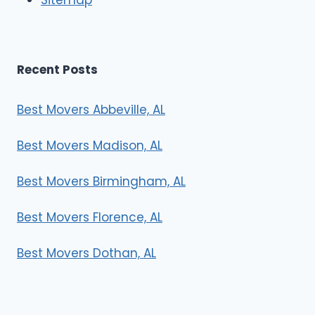
Recent Posts
Best Movers Abbeville, AL
Best Movers Madison, AL
Best Movers Birmingham, AL
Best Movers Florence, AL
Best Movers Dothan, AL