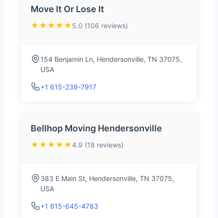
Move It Or Lose It
★★★★★
5.0 (106 reviews)
154 Benjamin Ln, Hendersonville, TN 37075,
USA
+1 615-239-7917
Bellhop Moving Hendersonville
★★★★★
4.9 (18 reviews)
383 E Main St, Hendersonville, TN 37075,
USA
+1 615-645-4783