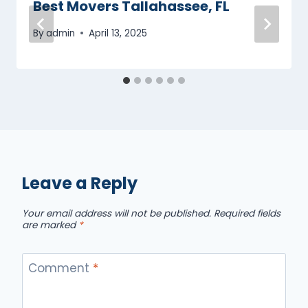
Best Movers Tallahassee, FL
By
admin
April 13, 2025
Leave a Reply
Your email address will not be published.
Required fields
are marked
*
Comment
*