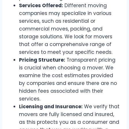
Services Offered:
Different moving
companies may specialize in various
services, such as residential or
commercial moves, packing, and
storage solutions. We look for movers
that offer a comprehensive range of
services to meet your specific needs.
Pricing Structure:
Transparent pricing
is crucial when choosing a mover. We
examine the cost estimates provided
by companies and ensure there are no
hidden fees associated with their
services.
Licensing and Insurance:
We verify that
movers are fully licensed and insured,
as this protects you as a consumer and