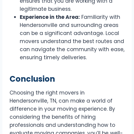
ensures that you are working with a
legitimate business.
Experience in the Area:
Familiarity with
Hendersonville and surrounding areas
can be a significant advantage. Local
movers understand the best routes and
can navigate the community with ease,
ensuring timely deliveries.
Conclusion
Choosing the right movers in
Hendersonville, TN, can make a world of
difference in your moving experience. By
considering the benefits of hiring
professionals and understanding how to
evaluate moving companies, you’ll be well-