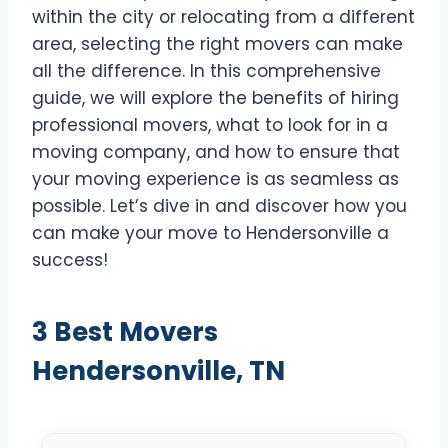
within the city or relocating from a different
area, selecting the right movers can make
all the difference. In this comprehensive
guide, we will explore the benefits of hiring
professional movers, what to look for in a
moving company, and how to ensure that
your moving experience is as seamless as
possible. Let’s dive in and discover how you
can make your move to Hendersonville a
success!
3 Best Movers
Hendersonville, TN