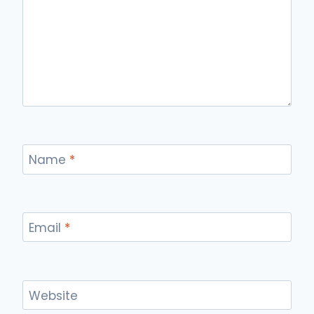
Name
*
Email
*
Website