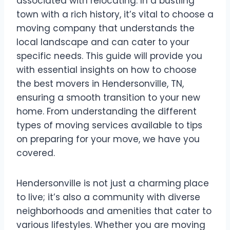
associated with relocating. In a bustling
town with a rich history, it’s vital to choose a
moving company that understands the
local landscape and can cater to your
specific needs. This guide will provide you
with essential insights on how to choose
the best movers in Hendersonville, TN,
ensuring a smooth transition to your new
home. From understanding the different
types of moving services available to tips
on preparing for your move, we have you
covered.
Hendersonville is not just a charming place
to live; it’s also a community with diverse
neighborhoods and amenities that cater to
various lifestyles. Whether you are moving