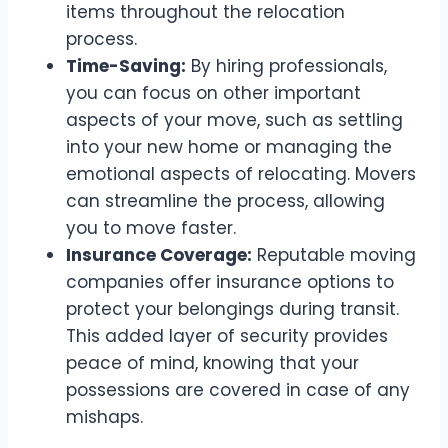
items throughout the relocation
process.
Time-Saving:
By hiring professionals,
you can focus on other important
aspects of your move, such as settling
into your new home or managing the
emotional aspects of relocating. Movers
can streamline the process, allowing
you to move faster.
Insurance Coverage:
Reputable moving
companies offer insurance options to
protect your belongings during transit.
This added layer of security provides
peace of mind, knowing that your
possessions are covered in case of any
mishaps.