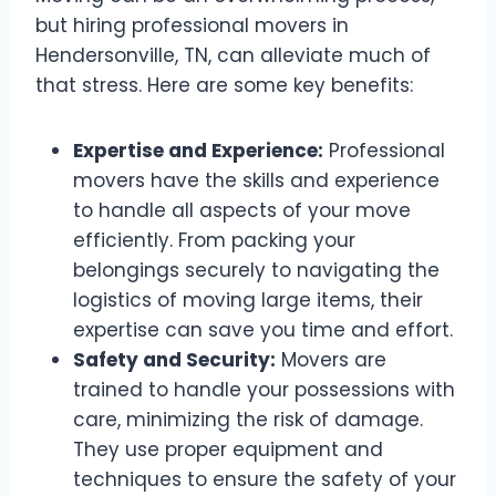
but hiring professional movers in
Hendersonville, TN, can alleviate much of
that stress. Here are some key benefits:
Expertise and Experience:
Professional
movers have the skills and experience
to handle all aspects of your move
efficiently. From packing your
belongings securely to navigating the
logistics of moving large items, their
expertise can save you time and effort.
Safety and Security:
Movers are
trained to handle your possessions with
care, minimizing the risk of damage.
They use proper equipment and
techniques to ensure the safety of your