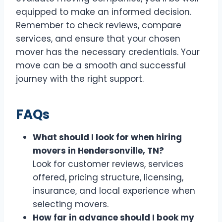
equipped to make an informed decision.
Remember to check reviews, compare
services, and ensure that your chosen
mover has the necessary credentials. Your
move can be a smooth and successful
journey with the right support.
FAQs
What should I look for when hiring
movers in Hendersonville, TN?
Look for customer reviews, services
offered, pricing structure, licensing,
insurance, and local experience when
selecting movers.
How far in advance should I book my