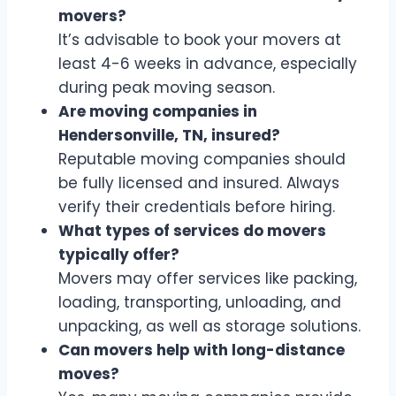
movers?
It’s advisable to book your movers at
least 4-6 weeks in advance, especially
during peak moving season.
Are moving companies in
Hendersonville, TN, insured?
Reputable moving companies should
be fully licensed and insured. Always
verify their credentials before hiring.
What types of services do movers
typically offer?
Movers may offer services like packing,
loading, transporting, unloading, and
unpacking, as well as storage solutions.
Can movers help with long-distance
moves?