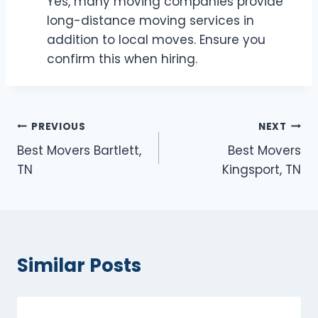
Yes, many moving companies provide
long-distance moving services in
addition to local moves. Ensure you
confirm this when hiring.
Post
PREVIOUS
NEXT
Best Movers Bartlett,
Best Movers
navigation
TN
Kingsport, TN
Similar Posts