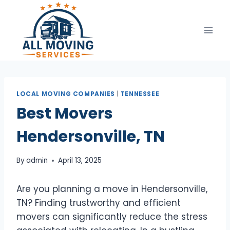
Skip
to
content
LOCAL MOVING COMPANIES
|
TENNESSEE
Best Movers
Hendersonville, TN
By
admin
April 13, 2025
Are you planning a move in Hendersonville,
TN? Finding trustworthy and efficient
movers can significantly reduce the stress