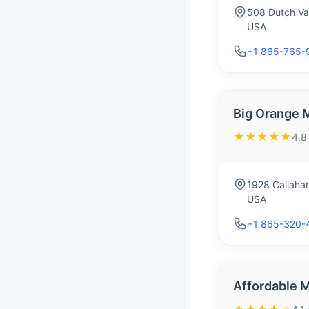
508 Dutch Val
USA
+1 865-765-
Big Orange 
★★★★★
4.8
1928 Callahan
USA
+1 865-320-
Affordable 