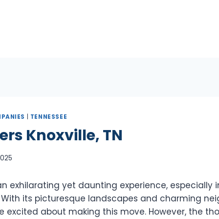
PANIES
|
TENNESSEE
ers Knoxville, TN
 2025
 exhilarating yet daunting experience, especially in
TN. With its picturesque landscapes and charming nei
e excited about making this move. However, the th