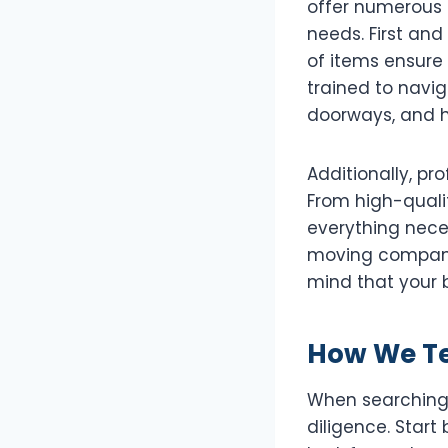
offer numerous 
needs. First and
of items ensure
trained to navig
doorways, and h
Additionally, pr
From high-qualit
everything nece
moving companie
mind that your 
How We Tes
When searching f
diligence. Star