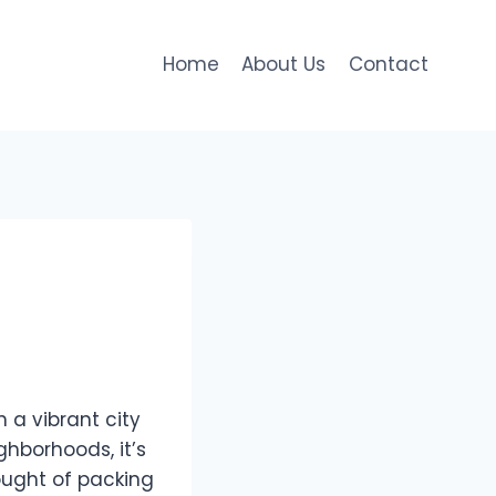
Home
About Us
Contact
 a vibrant city
ghborhoods, it’s
ought of packing