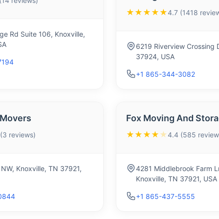
 (14 reviews)
★★★★★
4.7 (1418 revie
age Rd Suite 106, Knoxville,
SA
6219 Riverview Crossing D
37924, USA
7194
+1 865-344-3082
 Movers
Fox Moving And Stor
★★★★
★
 (3 reviews)
4.4 (585 review
 NW, Knoxville, TN 37921,
4281 Middlebrook Farm L
Knoxville, TN 37921, USA
0844
+1 865-437-5555