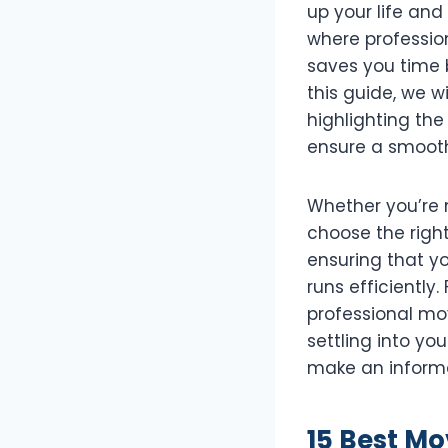
up your life and
where profession
saves you time 
this guide, we wi
highlighting the
ensure a smooth
Whether you’re 
choose the right
ensuring that y
runs efficiently
professional mov
settling into yo
make an informe
15 Best Mo