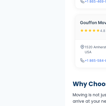
+1 865-469-
Gouffon Mov
★★★★★
4.8
1520 Amherst
USA
+1 865-584-
Why Choose
Moving is not ju
arrive at your n