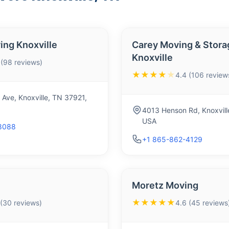
ing Knoxville
Carey Moving & Stora
Knoxville
 (98 reviews)
★★★★
★
4.4 (106 review
Ave, Knoxville, TN 37921,
4013 Henson Rd, Knoxvill
USA
8088
+1 865-862-4129
Moretz Moving
★★★★★
 (30 reviews)
4.6 (45 reviews