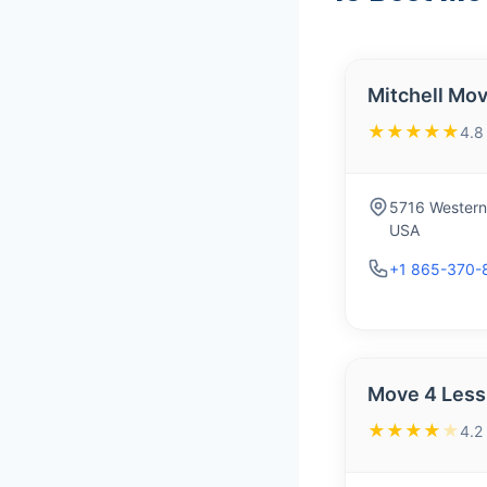
Mitchell Mov
★★★★★
4.8
5716 Western 
USA
+1 865-370-
Move 4 Less
★★★★
★
4.2