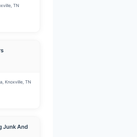
xville, TN
rs
)
, Knoxville, TN
g Junk And