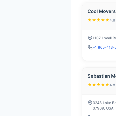
Cool Movers
★★★★★
4.8
1107 Lovell R
+1 865-413-
Sebastian M
★★★★★
4.8
3248 Lake Bro
37909, USA