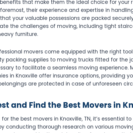
benefits that make them the ideal choice for your 
 foremost, their experience and expertise in handlin
 that your valuable possessions are packed securely
ate the challenges of moving, including tight stair
eavy furniture.
ofessional movers come equipped with the right tool
y packing supplies to moving trucks fitted for the j
ssary to facilitate a seamless moving experience.
s in Knoxville offer insurance options, providing y
belongings are protected in case of unforeseen ci
t and Find the Best Movers in Kn
or the best movers in Knoxville, TN, it’s essential t
t by conducting thorough research on various movi