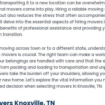
 transporting it to a new location can be overwhelm
al movers come into play. Hiring a reliable moving 
but also reduces the stress that often accompanies 
ll delve into the essential aspects of hiring movers in
 benefits of professional assistance and providing y
 transition.
moving across town or to a different state, unders
 movers is crucial. The right team can make a world
our belongings are handled with care and that the e
. From packing and loading to transportation and un
ers take the burden off your shoulders, allowing yo
ur new home. Let’s explore the vital information you
d decision when selecting movers in Knoxville, TN.
vers Knoxville, TN