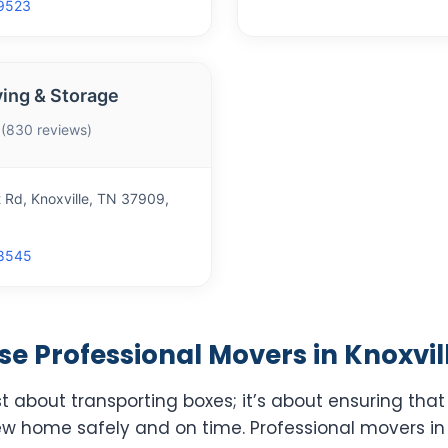
9523
ing & Storage
 (830 reviews)
 Rd, Knoxville, TN 37909,
8545
 Professional Movers in Knoxvill
st about transporting boxes; it’s about ensuring tha
ew home safely and on time. Professional movers in 