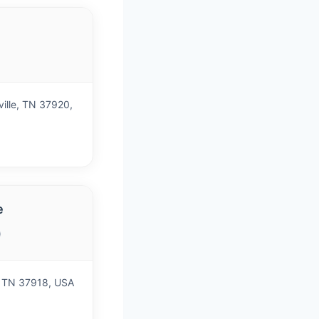
)
ville, TN 37920,
e
)
e, TN 37918, USA