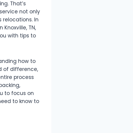
ing. That’s
service not only
relocations. In
 Knoxville, TN,
ou with tips to
tanding how to
 of difference,
ntire process
packing,
u to focus on
 need to know to