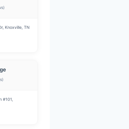
ws)
r, Knoxville, TN
age
s)
n #101,