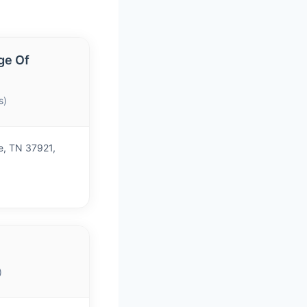
ge Of
s)
e, TN 37921,
)