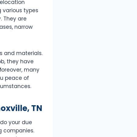
relocation
g various types
. They are
cases, narrow
s and materials.
ob, they have
 Moreover, many
ou peace of
rcumstances.
oxville, TN
o do your due
ng companies.