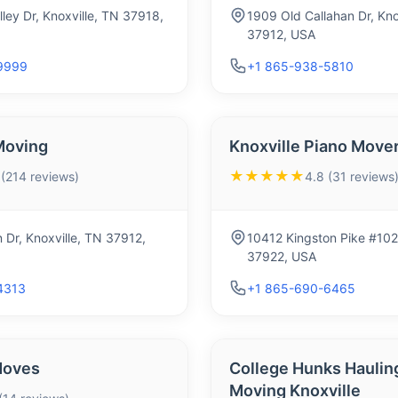
ley Dr, Knoxville, TN 37918,
1909 Old Callahan Dr, Kno
37912, USA
9999
+1 865-938-5810
Moving
Knoxville Piano Move
★★★★★
 (214 reviews)
4.8 (31 reviews
 Dr, Knoxville, TN 37912,
10412 Kingston Pike #102a
37922, USA
4313
+1 865-690-6465
Moves
College Hunks Haulin
Moving Knoxville