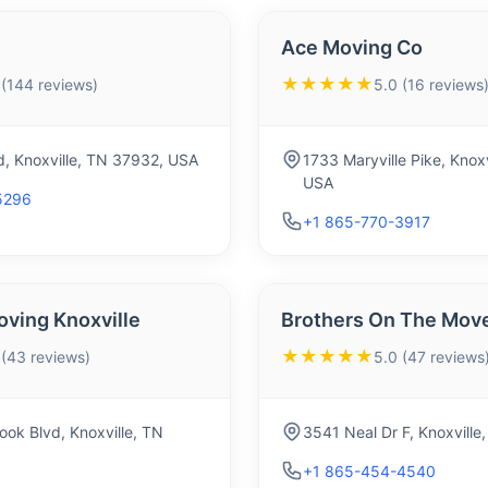
Ace Moving Co
★★★★★
 (144 reviews)
5.0 (16 reviews
d, Knoxville, TN 37932, USA
1733 Maryville Pike, Knox
USA
5296
+1 865-770-3917
oving Knoxville
Brothers On The Mov
★★★★★
 (43 reviews)
5.0 (47 reviews
ok Blvd, Knoxville, TN
3541 Neal Dr F, Knoxvill
+1 865-454-4540