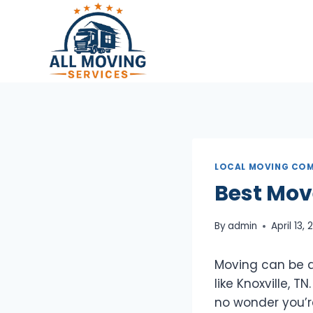
Skip
to
content
LOCAL MOVING COM
Best Mov
By
admin
April 13,
Moving can be an
like Knoxville, 
no wonder you’r