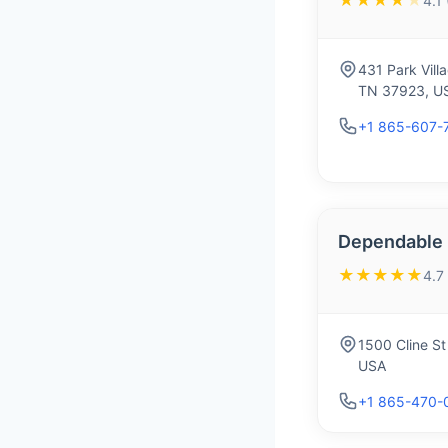
★★★★
★
4.1
431 Park Vill
TN 37923, U
+1 865-607-
Dependable
★★★★★
4.7
1500 Cline St
USA
+1 865-470-