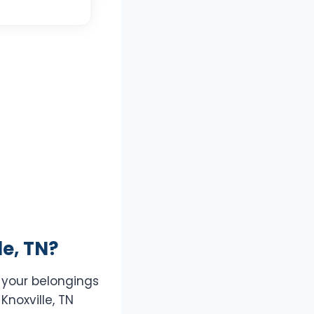
e, TN?
t your belongings
Knoxville, TN