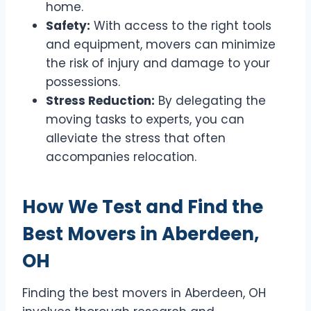
home.
Safety:
With access to the right tools
and equipment, movers can minimize
the risk of injury and damage to your
possessions.
Stress Reduction:
By delegating the
moving tasks to experts, you can
alleviate the stress that often
accompanies relocation.
How We Test and Find the
Best Movers in Aberdeen,
OH
Finding the best movers in Aberdeen, OH