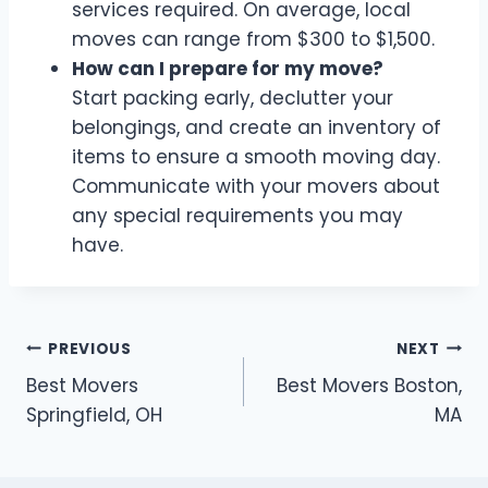
services required. On average, local
moves can range from $300 to $1,500.
How can I prepare for my move?
Start packing early, declutter your
belongings, and create an inventory of
items to ensure a smooth moving day.
Communicate with your movers about
any special requirements you may
have.
Post
PREVIOUS
NEXT
Best Movers
Best Movers Boston,
navigation
Springfield, OH
MA