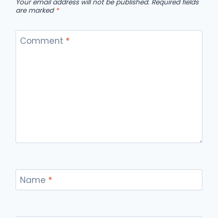
Your email address will not be published.
Required fields
are marked
*
Comment
*
Name
*