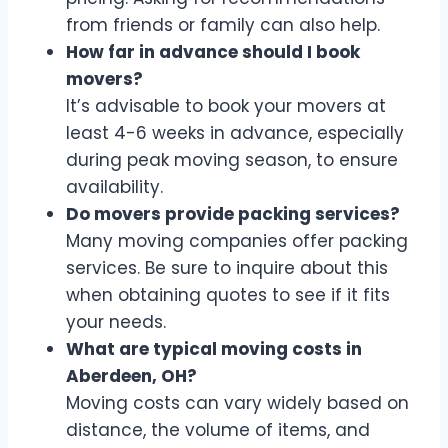
from friends or family can also help.
How far in advance should I book
movers?
It’s advisable to book your movers at
least 4-6 weeks in advance, especially
during peak moving season, to ensure
availability.
Do movers provide packing services?
Many moving companies offer packing
services. Be sure to inquire about this
when obtaining quotes to see if it fits
your needs.
What are typical moving costs in
Aberdeen, OH?
Moving costs can vary widely based on
distance, the volume of items, and