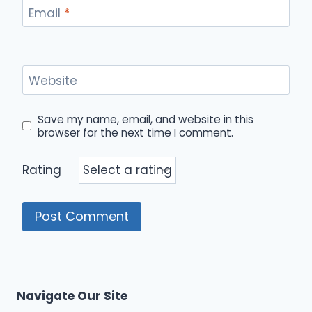
Email
*
Website
Save my name, email, and website in this
browser for the next time I comment.
Rating
Navigate Our Site