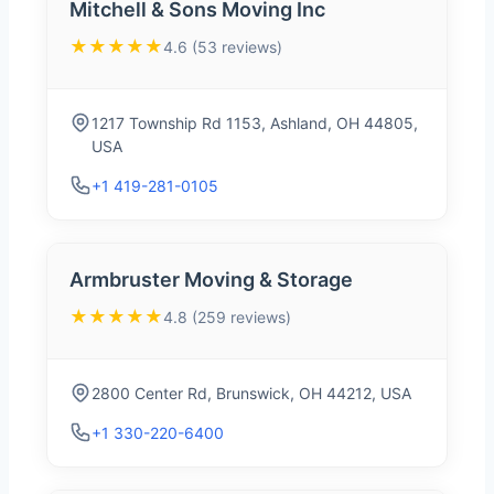
Mitchell & Sons Moving Inc
★★★★★
4.6 (53 reviews)
1217 Township Rd 1153, Ashland, OH 44805,
USA
+1 419-281-0105
Armbruster Moving & Storage
★★★★★
4.8 (259 reviews)
2800 Center Rd, Brunswick, OH 44212, USA
+1 330-220-6400