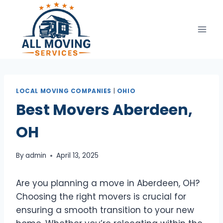
Skip
to
content
LOCAL MOVING COMPANIES
|
OHIO
Best Movers Aberdeen,
OH
By
admin
April 13, 2025
Are you planning a move in Aberdeen, OH?
Choosing the right movers is crucial for
ensuring a smooth transition to your new