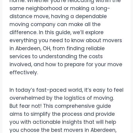
home. Whether you’re relocating within the
same neighborhood or making a long-
distance move, having a dependable
moving company can make all the
difference. In this guide, we’ll explore
everything you need to know about movers
in Aberdeen, OH, from finding reliable
services to understanding the costs
involved, and how to prepare for your move
effectively.
In today’s fast-paced world, it’s easy to feel
overwhelmed by the logistics of moving.
But fear not! This comprehensive guide
aims to simplify the process and provide
you with actionable insights that will help
you choose the best movers in Aberdeen,