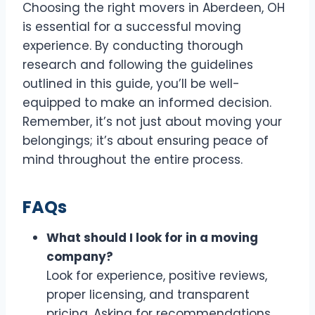
Choosing the right movers in Aberdeen, OH
is essential for a successful moving
experience. By conducting thorough
research and following the guidelines
outlined in this guide, you’ll be well-
equipped to make an informed decision.
Remember, it’s not just about moving your
belongings; it’s about ensuring peace of
mind throughout the entire process.
FAQs
What should I look for in a moving
company?
Look for experience, positive reviews,
proper licensing, and transparent
pricing. Asking for recommendations