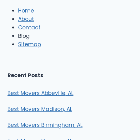
Home
About
Contact
Blog
Sitemap
Recent Posts
Best Movers Abbeville, AL
Best Movers Madison, AL
Best Movers Birmingham, AL