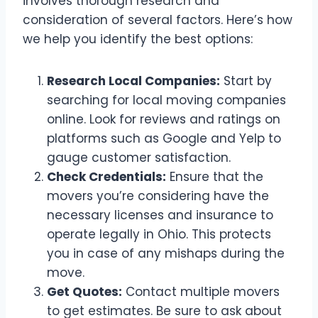
involves thorough research and
consideration of several factors. Here’s how
we help you identify the best options:
Research Local Companies:
Start by
searching for local moving companies
online. Look for reviews and ratings on
platforms such as Google and Yelp to
gauge customer satisfaction.
Check Credentials:
Ensure that the
movers you’re considering have the
necessary licenses and insurance to
operate legally in Ohio. This protects
you in case of any mishaps during the
move.
Get Quotes:
Contact multiple movers
to get estimates. Be sure to ask about