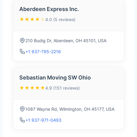
Aberdeen Express Inc.
★★★★
★
4.0 (5 reviews)
210 Budig Dr, Aberdeen, OH 45101, USA
+1 937-795-2216
Sebastian Moving SW Ohio
★★★★★
4.9 (151 reviews)
1087 Wayne Rd, Wilmington, OH 45177, USA
+1 937-971-0493