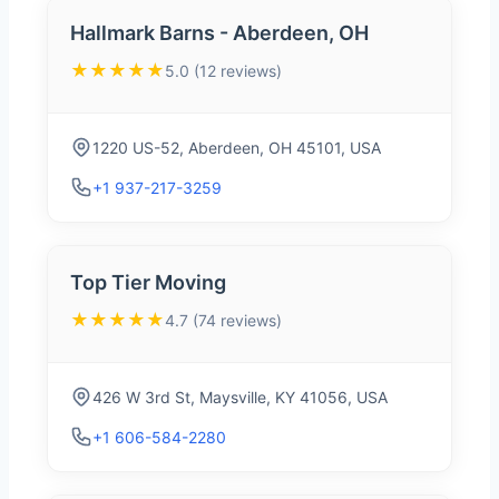
Hallmark Barns - Aberdeen, OH
★★★★★
5.0 (12 reviews)
1220 US-52, Aberdeen, OH 45101, USA
+1 937-217-3259
Top Tier Moving
★★★★★
4.7 (74 reviews)
426 W 3rd St, Maysville, KY 41056, USA
+1 606-584-2280