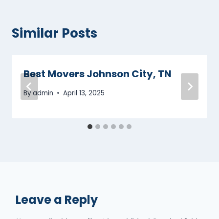
Similar Posts
Best Movers Johnson City, TN
By
admin
April 13, 2025
Leave a Reply