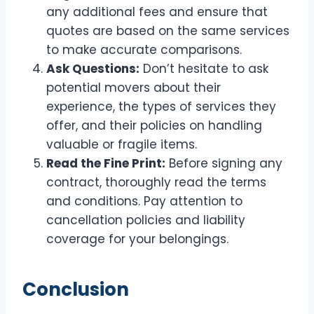
any additional fees and ensure that
quotes are based on the same services
to make accurate comparisons.
Ask Questions:
Don’t hesitate to ask
potential movers about their
experience, the types of services they
offer, and their policies on handling
valuable or fragile items.
Read the Fine Print:
Before signing any
contract, thoroughly read the terms
and conditions. Pay attention to
cancellation policies and liability
coverage for your belongings.
Conclusion