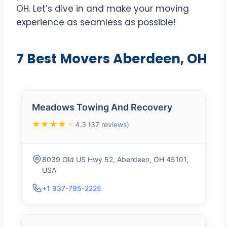
OH. Let’s dive in and make your moving
experience as seamless as possible!
7 Best Movers Aberdeen, OH
Meadows Towing And Recovery
★★★★
★
4.3 (37 reviews)
8039 Old US Hwy 52, Aberdeen, OH 45101,
USA
+1 937-795-2225