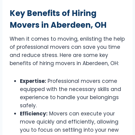
Key Benefits of Hiring
Movers in Aberdeen, OH
When it comes to moving, enlisting the help
of professional movers can save you time
and reduce stress. Here are some key
benefits of hiring movers in Aberdeen, OH:
Expertise:
Professional movers come
equipped with the necessary skills and
experience to handle your belongings
safely.
Efficiency:
Movers can execute your
move quickly and efficiently, allowing
you to focus on settling into your new