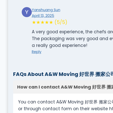
Yanshuang Sun
April 13, 2025
★★★★★ (5/5)
A very good experience, the chefs ar
The packaging was very good and eve
a really good experience!
Reply
FAQs About A&W Moving 好世界 搬家公
How can I contact A&W Moving 好世界 
You can contact A&W Moving 好世界 搬家公司 a
or through contact form on their websit