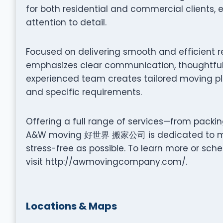
for both residential and commercial clients,
attention to detail.
Focused on delivering smooth and efficie
emphasizes clear communication, thoughtful 
experienced team creates tailored moving pla
and specific requirements.
Offering a full range of services—from packi
A&W moving 好世界 搬家公司 is dedicated to mak
stress-free as possible. To learn more or sch
visit http://awmovingcompany.com/.
Locations & Maps