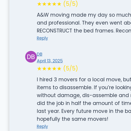
★★★★★ (5/5)
A&W moving made my day so much eas
and professional. They even went a
RECONSTRUCT the bed frames. Recom
Reply
DB
April 13, 2025
★★★★★ (5/5)
I hired 3 movers for a local move, but
items to disassemble. If you’re looki
without damage, dis-assemble and re-
did the job in half the amount of tim
last year. Every future move in the ba
hopefully the same movers!
Reply