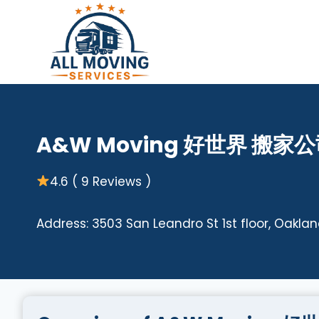
Skip
to
content
A&W Moving 好世界 搬家
4.6 ( 9 Reviews )
Address: 3503 San Leandro St 1st floor, Oaklan