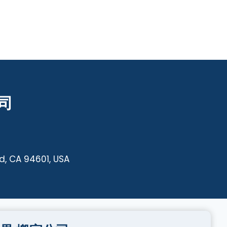
公司
d, CA 94601, USA