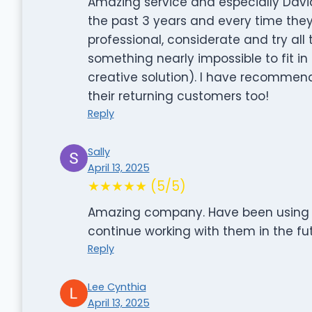
Amazing service and especially David
the past 3 years and every time the
professional, considerate and try all
something nearly impossible to fit in 
creative solution). I have recommen
their returning customers too!
Reply
Sally
April 13, 2025
★★★★★ (5/5)
Amazing company. Have been using the
continue working with them in the fut
Reply
Lee Cynthia
April 13, 2025