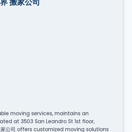
好世界 搬家公司
le moving services, maintains an
ated at 3503 San Leandro St 1st floor,
家公司 offers customized moving solutions