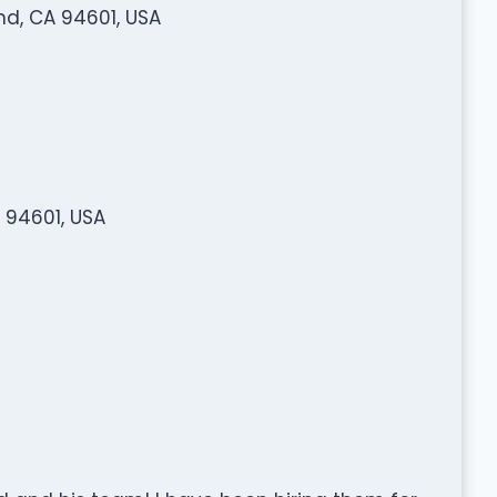
nd, CA 94601, USA
 94601, USA