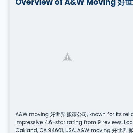
Overview of A&W Moving 
A&W moving 好世界 搬家公司, known for its reliab
impressive 4.6-star rating from 9 reviews. Loc
Oakland, CA 94601, USA, A&W moving 好世界 搬