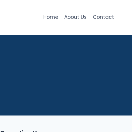
Home
About Us
Contact