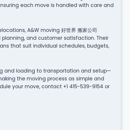
 ensuring each move is handled with care and
nt relocations, A&W moving 好世界 搬家公司
planning, and customer satisfaction. Their
ns that suit individual schedules, budgets,
ng and loading to transportation and setup—
ing the moving process as simple and
edule your move, contact +1 415-539-9154 or