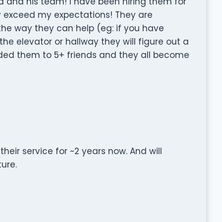
 and his team! I have been hiring them for
y exceed my expectations! They are
 the way they can help (eg: if you have
the elevator or hallway they will figure out a
ded them to 5+ friends and they all become
ir service for ~2 years now. And will
ure.