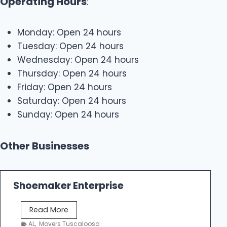
Operating Hours
:
Monday: Open 24 hours
Tuesday: Open 24 hours
Wednesday: Open 24 hours
Thursday: Open 24 hours
Friday: Open 24 hours
Saturday: Open 24 hours
Sunday: Open 24 hours
Other Businesses
Shoemaker Enterprise
S
Read More
h
AL
,
Movers Tuscaloosa