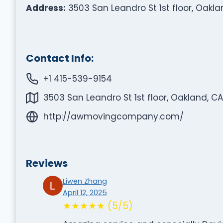
Address:
3503 San Leandro St 1st floor, Oakla
Contact Info:
+1 415-539-9154
3503 San Leandro St 1st floor, Oakland, CA
http://awmovingcompany.com/
Reviews
Liwen Zhang
April 12, 2025
★★★★★ (5/5)