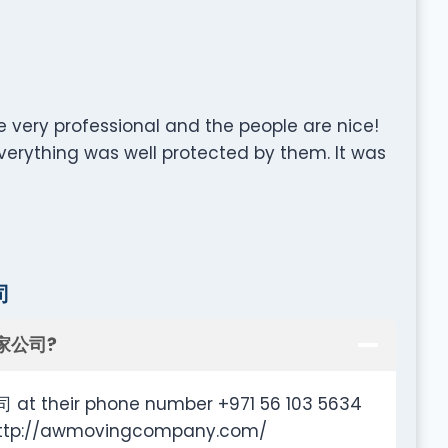
e very professional and the people are nice!
rything was well protected by them. It was
司
搬家公司?
t their phone number +971 56 103 5634
e http://awmovingcompany.com/