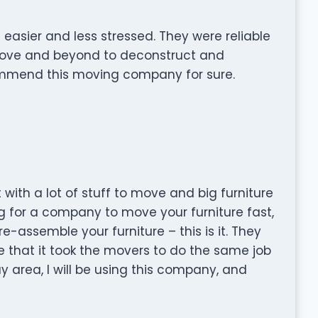
ier and less stressed. They were reliable
bove and beyond to deconstruct and
mend this moving company for sure.
 with a lot of stuff to move and big furniture
ng for a company to move your furniture fast,
assemble your furniture – this is it. They
e that it took the movers to do the same job
y area, I will be using this company, and