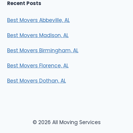
Recent Posts
Best Movers Abbeville, AL
Best Movers Madison, AL
Best Movers Birmingham, AL
Best Movers Florence, AL
Best Movers Dothan, AL
© 2026 All Moving Services