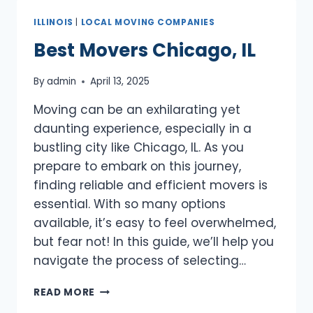
ILLINOIS
|
LOCAL MOVING COMPANIES
Best Movers Chicago, IL
By
admin
April 13, 2025
Moving can be an exhilarating yet
daunting experience, especially in a
bustling city like Chicago, IL. As you
prepare to embark on this journey,
finding reliable and efficient movers is
essential. With so many options
available, it’s easy to feel overwhelmed,
but fear not! In this guide, we’ll help you
navigate the process of selecting…
BEST
READ MORE
MOVERS