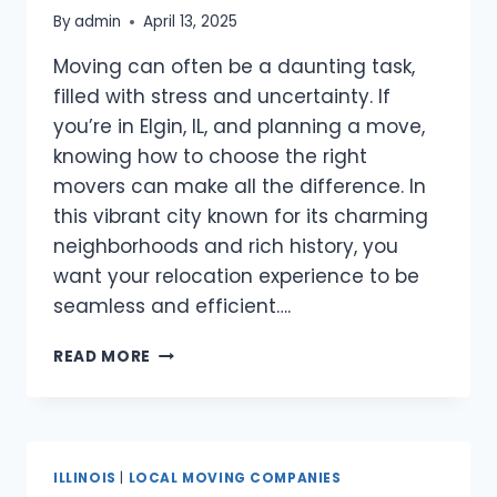
By
admin
April 13, 2025
Moving can often be a daunting task,
filled with stress and uncertainty. If
you’re in Elgin, IL, and planning a move,
knowing how to choose the right
movers can make all the difference. In
this vibrant city known for its charming
neighborhoods and rich history, you
want your relocation experience to be
seamless and efficient….
BEST
READ MORE
MOVERS
ELGIN,
IL
ILLINOIS
|
LOCAL MOVING COMPANIES