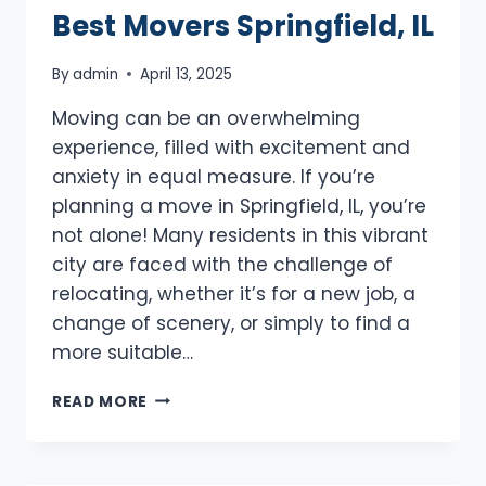
Best Movers Springfield, IL
By
admin
April 13, 2025
Moving can be an overwhelming
experience, filled with excitement and
anxiety in equal measure. If you’re
planning a move in Springfield, IL, you’re
not alone! Many residents in this vibrant
city are faced with the challenge of
relocating, whether it’s for a new job, a
change of scenery, or simply to find a
more suitable…
BEST
READ MORE
MOVERS
SPRINGFIELD,
IL