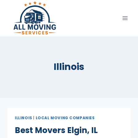
Skip
to
content
Illinois
ILLINOIS
|
LOCAL MOVING COMPANIES
Best Movers Elgin, IL