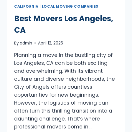
CALIFORNIA
|
LOCAL MOVING COMPANIES
Best Movers Los Angeles,
CA
By
admin
April 12, 2025
Planning a move in the bustling city of
Los Angeles, CA can be both exciting
and overwhelming. With its vibrant
culture and diverse neighborhoods, the
City of Angels offers countless
opportunities for new beginnings.
However, the logistics of moving can
often turn this thrilling transition into a
daunting challenge. That’s where
professional movers come in….