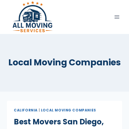
Skip
to
content
Local Moving Companies
CALIFORNIA
|
LOCAL MOVING COMPANIES
Best Movers San Diego,