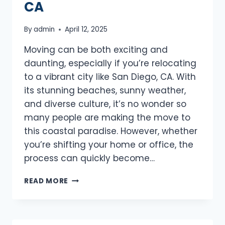
CA
By
admin
April 12, 2025
Moving can be both exciting and
daunting, especially if you’re relocating
to a vibrant city like San Diego, CA. With
its stunning beaches, sunny weather,
and diverse culture, it’s no wonder so
many people are making the move to
this coastal paradise. However, whether
you’re shifting your home or office, the
process can quickly become…
BEST
READ MORE
MOVERS
SAN
DIEGO,
CA