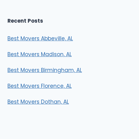
Recent Posts
Best Movers Abbeville, AL
Best Movers Madison, AL
Best Movers Birmingham, AL
Best Movers Florence, AL
Best Movers Dothan, AL